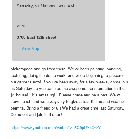
Saturday, 21 Mar 2015 9:00 AM
VENUE
3700 East 12th street
View Map
Makerspace and go from there. We’ve been painting, sanding,
texturing, doing lite demo work, and we’re beginning to prepare
our gardens now! If you’ve been away for a few weeks, come join
us Saturday so you can see the awesome transformation in the
$1 house!!! It’s amazing!!! Please come and be a part. We will
serve lunch and we always try to give a tour if time and weather
permits. Bring a friend or 8;) We had a great time last Saturday.
Come out and join in the fun!
https://www.youtube.com/watch?v=5G8pPYLOnrY