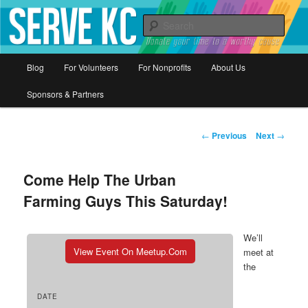
Donate your time to a worthy cause
Sear
Serve KC
Main
Blog
For Volunteers
For Nonprofits
About Us
Skip
menu
Sponsors & Partners
to
primary
Post
←
Previous
Next
→
navigation
content
Come Help The Urban
Farming Guys This Saturday!
We’ll
View Event On Meetup.com
meet at
the
DATE