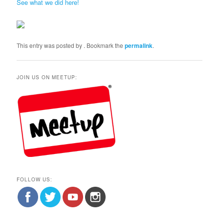
See what we did here!
This entry was posted by
. Bookmark the
permalink
.
JOIN US ON MEETUP:
FOLLOW US: