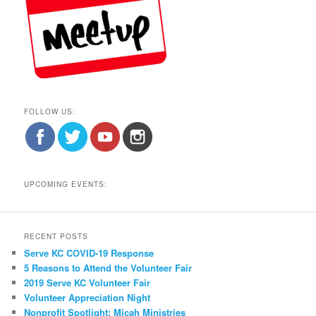
FOLLOW US:
UPCOMING EVENTS:
RECENT POSTS
Serve KC COVID-19 Response
5 Reasons to Attend the Volunteer Fair
2019 Serve KC Volunteer Fair
Volunteer Appreciation Night
Nonprofit Spotlight: Micah Ministries