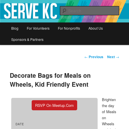
Donate your time to a worthy cause
Sear
Serve KC
Main
Blog
For Volunteers
For Nonprofits
About Us
Skip
menu
Sponsors & Partners
to
primary
Post
←
Previous
Next
→
navigation
content
Decorate Bags for Meals on
Wheels, Kid Friendly Event
Brighten
RSVP On Meetup.com
the day
of Meals
on
Wheels
DATE