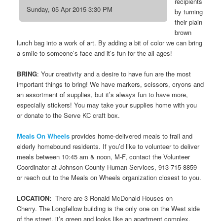
recipients
Sunday, 05 Apr 2015 3:30 PM
by turning
their plain
brown
lunch bag into a work of art. By adding a bit of color we can bring
a smile to someone’s face and it’s fun for the all ages!
BRING
: Your creativity and a desire to have fun are the most
important things to bring! We have markers, scissors, cryons and
an assortment of supplies, but it’s always fun to have more,
especially stickers! You may take your supplies home with you
or donate to the Serve KC craft box.
Meals On Wheels
provides home-delivered meals to frail and
elderly homebound residents. If you’d like to volunteer to deliver
meals between 10:45 am & noon, M-F, contact the Volunteer
Coordinator at Johnson County Human Services, 913-715-8859
or reach out to the Meals on Wheels organization closest to you.
LOCATION:
There are 3 Ronald McDonald Houses on
Cherry. The Longfellow building is the only one on the West side
of the street, it’s green and looks like an apartment complex.