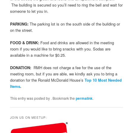
The building is secured so you’ll need to ring the bell and wait for
someone to let you in.
PARKING:
The parking lot is on the south side of the building or
on the street.
FOOD & DRINK:
Food and drinks are allowed in the meeting
room if you would like to bring snacks with you. Sodas are
available in a machine for $0.25.
DONATION:
RMH does not charge a fee for the use of the
meeting room, but if you are able, we kindly ask you to bring a
donation for the Ronald McDonald House’s
Top 10 Most Needed
Items
.
This entry was posted by
. Bookmark the
permalink
.
JOIN US ON MEETUP: