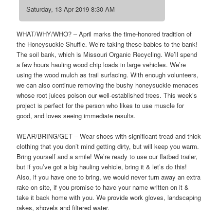
Saturday, 13 Apr 2019 8:30 AM
WHAT/WHY/WHO? – April marks the time-honored tradition of
the Honeysuckle Shuffle. We’re taking these babies to the bank!
The soil bank, which is Missouri Organic Recycling. We’ll spend
a few hours hauling wood chip loads in large vehicles. We’re
using the wood mulch as trail surfacing. With enough volunteers,
we can also continue removing the bushy honeysuckle menaces
whose root juices poison our well-established trees. This week’s
project is perfect for the person who likes to use muscle for
good, and loves seeing immediate results.
WEAR/BRING/GET – Wear shoes with significant tread and thick
clothing that you don’t mind getting dirty, but will keep you warm.
Bring yourself and a smile! We’re ready to use our flatbed trailer,
but if you’ve got a big hauling vehicle, bring it & let’s do this!
Also, if you have one to bring, we would never turn away an extra
rake on site, if you promise to have your name written on it &
take it back home with you. We provide work gloves, landscaping
rakes, shovels and filtered water.