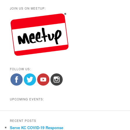
JOIN US ON MEETUP:
FOLLOW US:
UPCOMING EVENTS:
RECENT POSTS
Serve KC COVID-19 Response