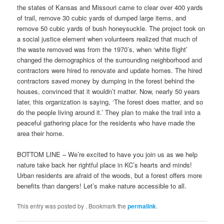
the states of Kansas and Missouri came to clear over 400 yards
of trail, remove 30 cubic yards of dumped large items, and
remove 50 cubic yards of bush honeysuckle. The project took on
a social justice element when volunteers realized that much of
the waste removed was from the 1970’s, when ‘white flight’
changed the demographics of the surrounding neighborhood and
contractors were hired to renovate and update homes. The hired
contractors saved money by dumping in the forest behind the
houses, convinced that it wouldn’t matter. Now, nearly 50 years
later, this organization is saying, ‘The forest does matter, and so
do the people living around it.’ They plan to make the trail into a
peaceful gathering place for the residents who have made the
area their home.
BOTTOM LINE – We’re excited to have you join us as we help
nature take back her rightful place in KC’s hearts and minds!
Urban residents are afraid of the woods, but a forest offers more
benefits than dangers! Let’s make nature accessible to all.
This entry was posted by
. Bookmark the
permalink
.