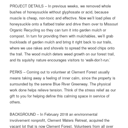
PROJECT DETAILS – In previous weeks, we removed whole
bushes of honeysuckle without glyphosate or acid, because
muscle is cheap, non-toxic and effective. Now we’ll load piles of
honeysuckle onto a flatbed trailer and drive them over to Missouri
Organic Recycling so they can turn it into garden mulch or
compost. In turn for providing them with mulchables, we’ll grab
truckloads of garden mulch and bring it right back to our trails,
where we use rakes and shovels to spread the wood chips onto
the trail. The wood mulch deters weed growth on our forest trail,
and its squishy nature encourages visitors to ‘walk-don’t-run.’
PERKS – Coming out to volunteer at Clement Forest usually
means taking away a feeling of inner calm, since the property is
surrounded by the serene Blue River Greenway. The physical
work done helps relieve tension. Think of the stress relief as our
gift to you for helping define this calming space in service of
others.
BACKGROUND – In February 2018 an environmental
involvement nonprofit, Clement Waters Retreat, acquired the
vacant lot that is now Clement Forest. Volunteers from all over