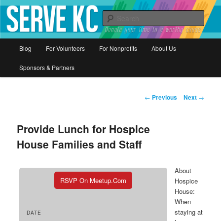
Donate your time to a worthy cause
Sear
Serve KC
Main
Blog
For Volunteers
For Nonprofits
About Us
Skip
menu
Sponsors & Partners
to
primary
Post
←
Previous
Next
→
navigation
content
Provide Lunch for Hospice
House Families and Staff
About
RSVP On Meetup.com
Hospice
House:
When
staying at
DATE