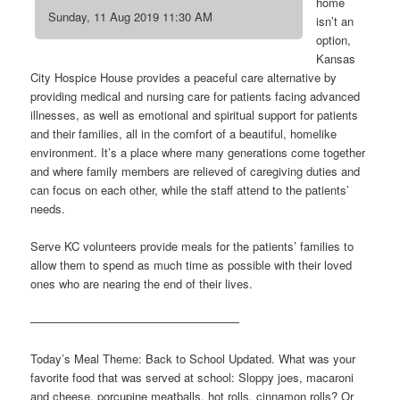
home
Sunday, 11 Aug 2019 11:30 AM
isn’t an
option,
Kansas
City Hospice House provides a peaceful care alternative by
providing medical and nursing care for patients facing advanced
illnesses, as well as emotional and spiritual support for patients
and their families, all in the comfort of a beautiful, homelike
environment. It’s a place where many generations come together
and where family members are relieved of caregiving duties and
can focus on each other, while the staff attend to the patients’
needs.
Serve KC volunteers provide meals for the patients’ families to
allow them to spend as much time as possible with their loved
ones who are nearing the end of their lives.
——————————————————
Today’s Meal Theme: Back to School Updated. What was your
favorite food that was served at school: Sloppy joes, macaroni
and cheese, porcupine meatballs, hot rolls, cinnamon rolls? Or