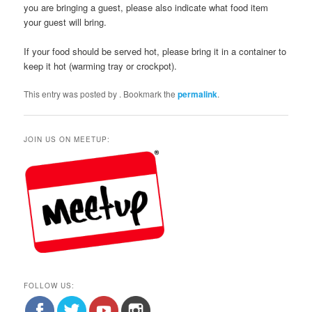
you are bringing a guest, please also indicate what food item
your guest will bring.
If your food should be served hot, please bring it in a container to
keep it hot (warming tray or crockpot).
This entry was posted by
. Bookmark the
permalink
.
JOIN US ON MEETUP:
FOLLOW US: