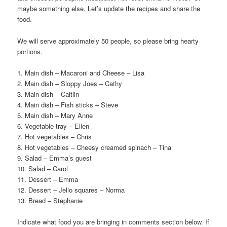
maybe something else. Let’s update the recipes and share the
food.
We will serve approximately 50 people, so please bring hearty
portions.
1. Main dish – Macaroni and Cheese – Lisa
2. Main dish – Sloppy Joes – Cathy
3. Main dish – Caitlin
4. Main dish – Fish sticks – Steve
5. Main dish – Mary Anne
6. Vegetable tray – Ellen
7. Hot vegetables – Chris
8. Hot vegetables – Cheesy creamed spinach – Tina
9. Salad – Emma’s guest
10. Salad – Carol
11. Dessert – Emma
12. Dessert – Jello squares – Norma
13. Bread – Stephanie
Indicate what food you are bringing in comments section below. If