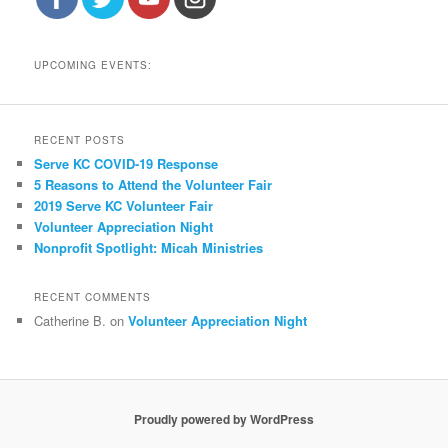
UPCOMING EVENTS:
RECENT POSTS
Serve KC COVID-19 Response
5 Reasons to Attend the Volunteer Fair
2019 Serve KC Volunteer Fair
Volunteer Appreciation Night
Nonprofit Spotlight: Micah Ministries
RECENT COMMENTS
Catherine B.
on
Volunteer Appreciation Night
Proudly powered by WordPress