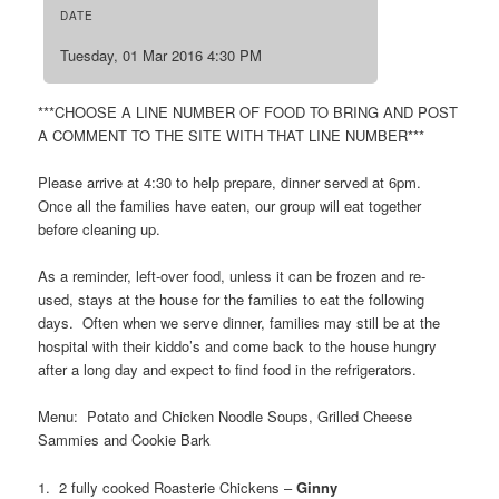
DATE
Tuesday, 01 Mar 2016 4:30 PM
***CHOOSE A LINE NUMBER OF FOOD TO BRING AND POST
A COMMENT TO THE SITE WITH THAT LINE NUMBER***
Please arrive at 4:30 to help prepare, dinner served at 6pm.
Once all the families have eaten, our group will eat together
before cleaning up.
As a reminder, left-over food, unless it can be frozen and re-
used, stays at the house for the families to eat the following
days. Often when we serve dinner, families may still be at the
hospital with their kiddo’s and come back to the house hungry
after a long day and expect to find food in the refrigerators.
Menu: Potato and Chicken Noodle Soups, Grilled Cheese
Sammies and Cookie Bark
1. 2 fully cooked Roasterie Chickens –
Ginny