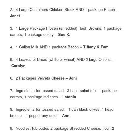
2. 4 Large Containers Chicken Stock AND 1 package Bacon –
Janet
–
3. 1 Large Package Frozen (shredded) Hash Browns, 1 package
carrots, 1 package celery –
Sue K.
4. 1 Gallon Milk AND 1 package Bacon –
Tiffany & Fam
5. 4 Loaves of Bread (white or wheat) AND 2 large Onions –
Carolyn
6. 2 Packages Velveta Cheese –
Joni
7. Ingredients for tossed salad: 3 bags salad mix, 1 package
carrots, 1 package radishes –
Latonia
8. Ingredients for tossed salad: 1 can black olives, 1 head
broccoli, 1 pepper any color –
Ann
9. Noodles, tub butter, 2 package Shredded Cheese, flour, 2