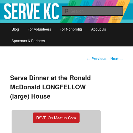
Donate your time to a worthy cause
Sear
Serve KC
Main
Blog
For Volunteers
For Nonprofits
About Us
Skip
menu
Sponsors & Partners
to
primary
Post
←
Previous
Next
→
navigation
content
Serve Dinner at the Ronald
McDonald LONGFELLOW
(large) House
RSVP On Meetup.com