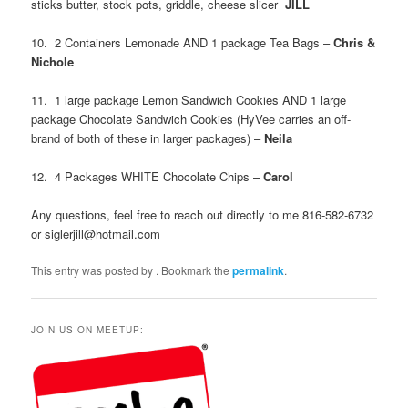
sticks butter, stock pots, griddle, cheese slicer
JILL
10. 2 Containers Lemonade AND 1 package Tea Bags –
Chris &
Nichole
11. 1 large package Lemon Sandwich Cookies AND 1 large
package Chocolate Sandwich Cookies (HyVee carries an off-
brand of both of these in larger packages) –
Neila
12. 4 Packages WHITE Chocolate Chips –
Carol
Any questions, feel free to reach out directly to me 816-582-6732
or siglerjill@hotmail.com
This entry was posted by
. Bookmark the
permalink
.
JOIN US ON MEETUP: