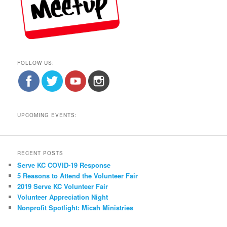
FOLLOW US:
UPCOMING EVENTS:
RECENT POSTS
Serve KC COVID-19 Response
5 Reasons to Attend the Volunteer Fair
2019 Serve KC Volunteer Fair
Volunteer Appreciation Night
Nonprofit Spotlight: Micah Ministries