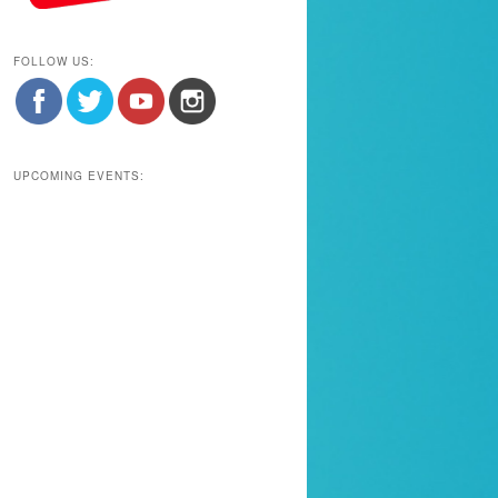
FOLLOW US:
UPCOMING EVENTS: