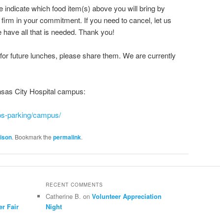
 indicate which food item(s) above you will bring by
irm in your commitment. If you need to cancel, let us
ave all that is needed. Thank you!
or future lunches, please share them. We are currently
nsas City Hospital campus:
ps-parking/campus/
ison
. Bookmark the
permalink
.
RECENT COMMENTS
Catherine B.
on
Volunteer Appreciation
er Fair
Night