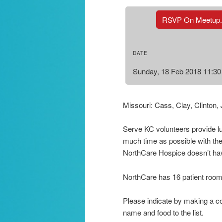
RSVP On Meetup
DATE
Sunday, 18 Feb 2018 11:3
Missouri: Cass, Clay, Clinton,
Serve KC volunteers provide lun
much time as possible with thei
NorthCare Hospice doesn’t hav
NorthCare has 16 patient rooms b
Please indicate by making a co
name and food to the list.