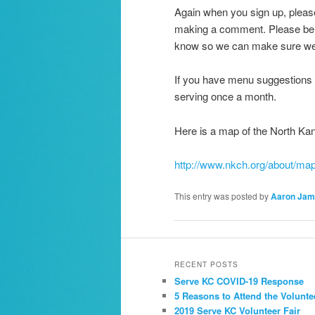
Again when you sign up, please
making a comment. Please be f
know so we can make sure we h
If you have menu suggestions f
serving once a month.
Here is a map of the North Ka
http://www.nkch.org/about/ma
This entry was posted by
Aaron Jam
RECENT POSTS
Serve KC COVID-19 Response
5 Reasons to Attend the Volunte
2019 Serve KC Volunteer Fair