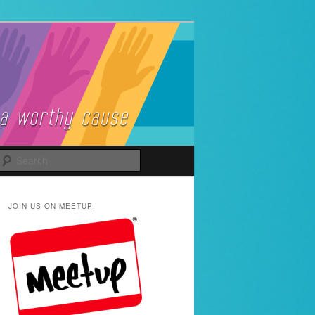
Search
JOIN US ON MEETUP: