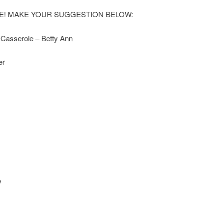
EME! MAKE YOUR SUGGESTION BELOW:
 Casserole – Betty Ann
er
e