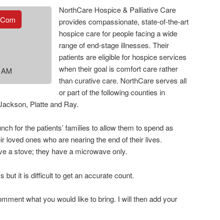
NorthCare Hospice & Palliative Care
.com
provides compassionate, state-of-the-art
hospice care for people facing a wide
range of end-stage illnesses. Their
patients are eligible for hospice services
when their goal is comfort care rather
0 AM
than curative care. NorthCare serves all
or part of the following counties in
 Jackson, Platte and Ray.
ch for the patients’ families to allow them to spend as
r loved ones who are nearing the end of their lives.
e a stove; they have a microwave only.
ut it is difficult to get an accurate count.
mment what you would like to bring. I will then add your