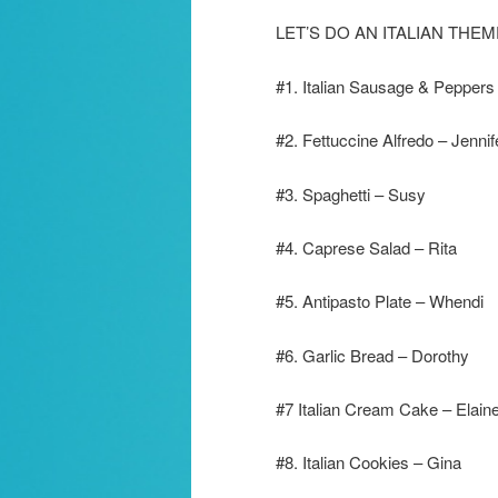
LET’S DO AN ITALIAN TH
#1. Italian Sausage & Peppers
#2. Fettuccine Alfredo – Jennif
#3. Spaghetti – Susy
#4. Caprese Salad – Rita
#5. Antipasto Plate – Whendi
#6. Garlic Bread – Dorothy
#7 Italian Cream Cake – Elain
#8. Italian Cookies – Gina