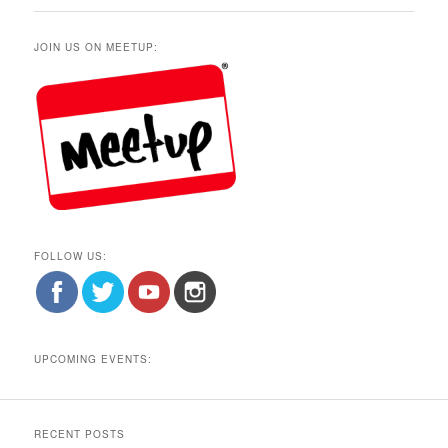
JOIN US ON MEETUP:
FOLLOW US:
UPCOMING EVENTS:
RECENT POSTS