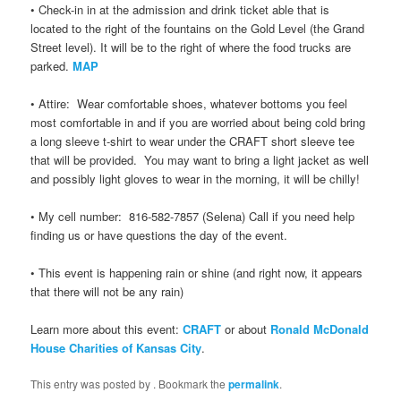
• Check-in in at the admission and drink ticket able that is
located to the right of the fountains on the Gold Level (the Grand
Street level). It will be to the right of where the food trucks are
parked.
MAP
• Attire: Wear comfortable shoes, whatever bottoms you feel
most comfortable in and if you are worried about being cold bring
a long sleeve t-shirt to wear under the CRAFT short sleeve tee
that will be provided. You may want to bring a light jacket as well
and possibly light gloves to wear in the morning, it will be chilly!
• My cell number: 816-582-7857 (Selena) Call if you need help
finding us or have questions the day of the event.
• This event is happening rain or shine (and right now, it appears
that there will not be any rain)
Learn more about this event:
CRAFT
or about
Ronald McDonald
House Charities of Kansas City
.
This entry was posted by
. Bookmark the
permalink
.