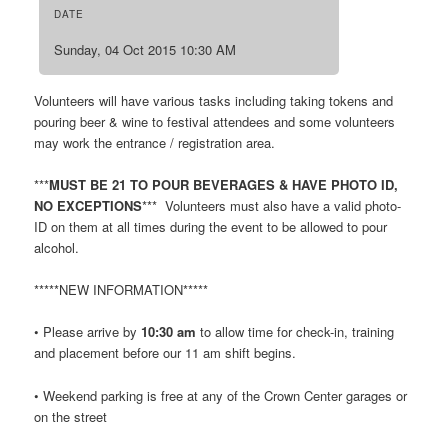
DATE
Sunday, 04 Oct 2015 10:30 AM
Volunteers will have various tasks including taking tokens and
pouring beer & wine to festival attendees and some volunteers
may work the entrance / registration area.
***
MUST BE 21 TO POUR BEVERAGES & HAVE PHOTO ID,
NO EXCEPTIONS
*** Volunteers must also have a valid photo-
ID on them at all times during the event to be allowed to pour
alcohol.
*****NEW INFORMATION*****
• Please arrive by
10:30 am
to allow time for check-in, training
and placement before our 11 am shift begins.
• Weekend parking is free at any of the Crown Center garages or
on the street