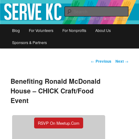
Donate your time to a worthy cause
Sear
Serve KC
Main
Blog
For Volunteers
For Nonprofits
About Us
Skip
menu
Sponsors & Partners
to
primary
Post
←
Previous
Next
→
navigation
content
Benefiting Ronald McDonald
House – CHICK Craft/Food
Event
RSVP On Meetup.com