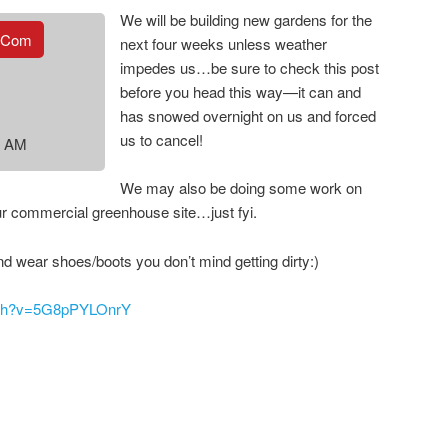
We will be building new gardens for the
.com
next four weeks unless weather
impedes us…be sure to check this post
before you head this way—it can and
has snowed overnight on us and forced
us to cancel!
0 AM
We may also be doing some work on
ur commercial greenhouse site…just fyi.
nd wear shoes/boots you don’t mind getting dirty:)
atch?v=5G8pPYLOnrY