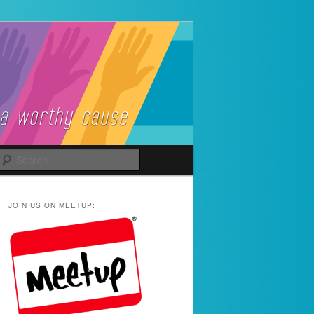
Search
JOIN US ON MEETUP: