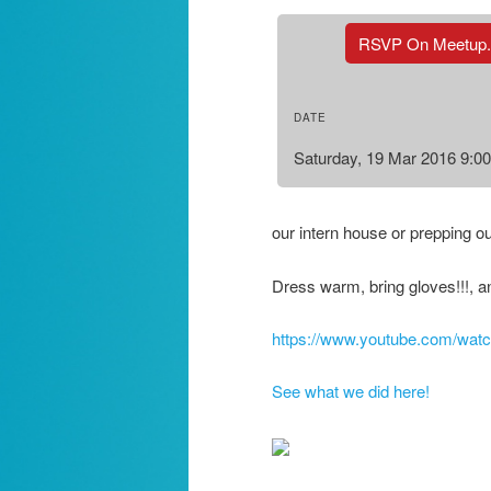
RSVP On Meetup
DATE
Saturday, 19 Mar 2016 9:0
our intern house or prepping o
Dress warm, bring gloves!!!, a
https://www.youtube.com/w
See what we did here!