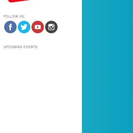
FOLLOW US:
UPCOMING EVENTS: