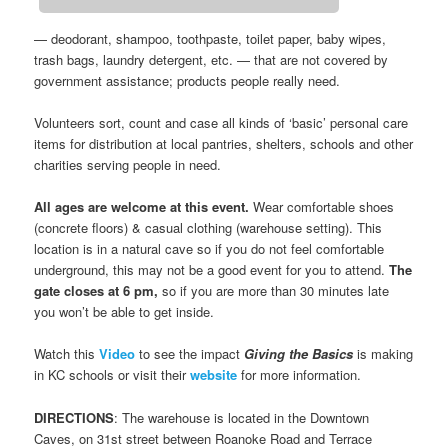
— deodorant, shampoo, toothpaste, toilet paper, baby wipes,
trash bags, laundry detergent, etc. — that are not covered by
government assistance; products people really need.
Volunteers sort, count and case all kinds of ‘basic’ personal care
items for distribution at local pantries, shelters, schools and other
charities serving people in need.
All ages are welcome at this event.
Wear comfortable shoes
(concrete floors) & casual clothing (warehouse setting). This
location is in a natural cave so if you do not feel comfortable
underground, this may not be a good event for you to attend.
The
gate closes at 6 pm,
so if you are more than 30 minutes late
you won’t be able to get inside.
Watch this
Video
to see the impact
Giving the Basics
is making
in KC schools or visit their
website
for more information.
DIRECTIONS
: The warehouse is located in the Downtown
Caves, on 31st street between Roanoke Road and Terrace