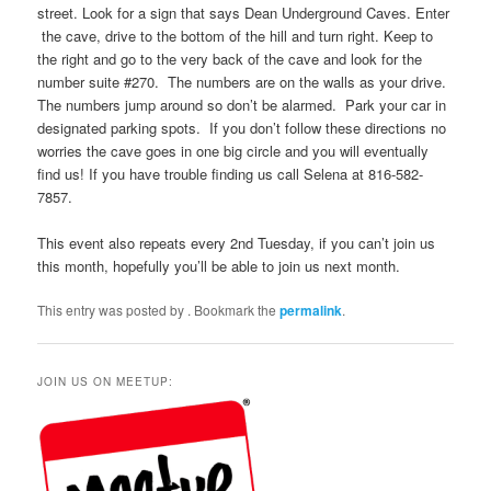
street. Look for a sign that says Dean Underground Caves. Enter
the cave, drive to the bottom of the hill and turn right. Keep to
the right and go to the very back of the cave and look for the
number suite #270. The numbers are on the walls as your drive.
The numbers jump around so don’t be alarmed. Park your car in
designated parking spots. If you don’t follow these directions no
worries the cave goes in one big circle and you will eventually
find us! If you have trouble finding us call Selena at 816-582-
7857.
This event also repeats every 2nd Tuesday, if you can’t join us
this month, hopefully you’ll be able to join us next month.
This entry was posted by
. Bookmark the
permalink
.
JOIN US ON MEETUP: