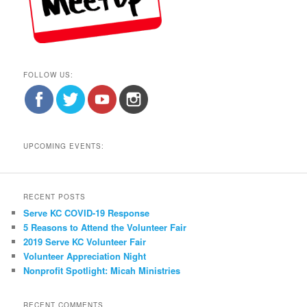
FOLLOW US:
UPCOMING EVENTS:
RECENT POSTS
Serve KC COVID-19 Response
5 Reasons to Attend the Volunteer Fair
2019 Serve KC Volunteer Fair
Volunteer Appreciation Night
Nonprofit Spotlight: Micah Ministries
RECENT COMMENTS