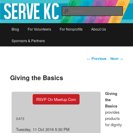
Donate your time to a worthy cause
Sear
Serve KC
Main
Blog
For Volunteers
For Nonprofits
About Us
Skip
menu
Sponsors & Partners
to
primary
Post
←
Previous
Next
→
navigation
content
Giving the Basics
Giving
RSVP On Meetup.com
the
Basics
provides
products
DATE
for dignity
Tuesday, 11 Oct 2016 5:30 PM