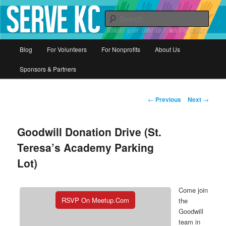
Donate your time to a worthy cause
Sear
Serve KC
Main
Blog
For Volunteers
For Nonprofits
About Us
Skip
menu
Sponsors & Partners
to
primary
Post
←
Previous
Next
→
navigation
content
Goodwill Donation Drive (St.
Teresa’s Academy Parking
Lot)
Come join
RSVP On Meetup.com
the
Goodwill
team in