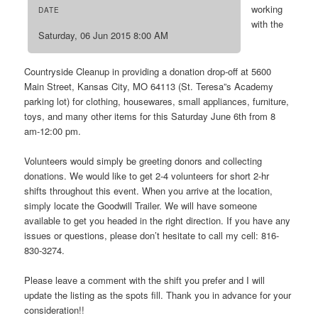
working
DATE
with the
Saturday, 06 Jun 2015 8:00 AM
Countryside Cleanup in providing a donation drop-off at 5600
Main Street, Kansas City, MO 64113 (St. Teresa”s Academy
parking lot) for clothing, housewares, small appliances, furniture,
toys, and many other items for this Saturday June 6th from 8
am-12:00 pm.
Volunteers would simply be greeting donors and collecting
donations. We would like to get 2-4 volunteers for short 2-hr
shifts throughout this event. When you arrive at the location,
simply locate the Goodwill Trailer. We will have someone
available to get you headed in the right direction. If you have any
issues or questions, please don’t hesitate to call my cell: 816-
830-3274.
Please leave a comment with the shift you prefer and I will
update the listing as the spots fill. Thank you in advance for your
consideration!!