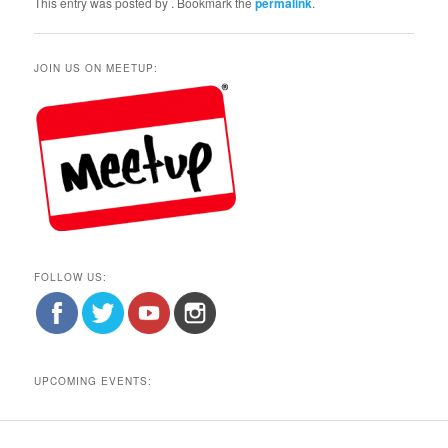
This entry was posted by
. Bookmark the
permalink
.
JOIN US ON MEETUP:
FOLLOW US:
UPCOMING EVENTS: