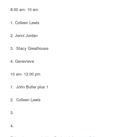
8:00 am- 10 am
1. Colleen Lewis
2. Jenni Jordan
3. Stacy Greathouse
4. Genevieve
10 am- 12:00 pm
1. John Butler plus 1
2. Colleen Lewis
3.
4.