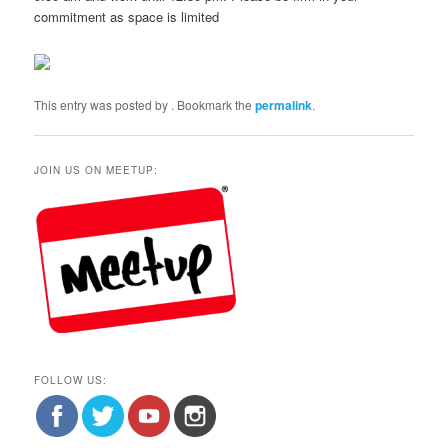
commitment as space is limited
This entry was posted by
. Bookmark the
permalink
.
JOIN US ON MEETUP:
FOLLOW US: