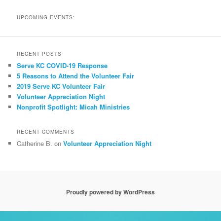
UPCOMING EVENTS:
RECENT POSTS
Serve KC COVID-19 Response
5 Reasons to Attend the Volunteer Fair
2019 Serve KC Volunteer Fair
Volunteer Appreciation Night
Nonprofit Spotlight: Micah Ministries
RECENT COMMENTS
Catherine B.
on
Volunteer Appreciation Night
Proudly powered by WordPress