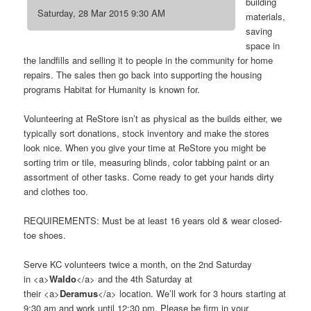
building
Saturday, 28 Mar 2015 9:30 AM
materials,
saving
space in
the landfills and selling it to people in the community for home
repairs. The sales then go back into supporting the housing
programs Habitat for Humanity is known for.
Volunteering at ReStore isn’t as physical as the builds either, we
typically sort donations, stock inventory and make the stores
look nice. When you give your time at ReStore you might be
sorting trim or tile, measuring blinds, color tabbing paint or an
assortment of other tasks. Come ready to get your hands dirty
and clothes too.
REQUIREMENTS: Must be at least 16 years old & wear closed-
toe shoes.
Serve KC volunteers twice a month, on the 2nd Saturday
in <a>
Waldo
</a> and the 4th Saturday at
their <a>
Deramus
</a> location. We’ll work for 3 hours starting at
9:30 am and work until 12:30 pm. Please be firm in your