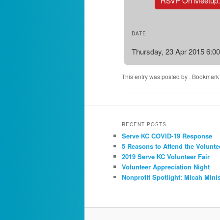
RSVP On Meetup
DATE
Thursday, 23 Apr 2015 6:0
This entry was posted by
. Bookmark
RECENT POSTS
Serve KC COVID-19 Response
5 Reasons to Attend the Volunte
2019 Serve KC Volunteer Fair
Volunteer Appreciation Night
Nonprofit Spotlight: Micah Minis