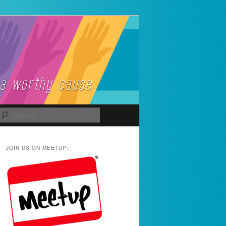
Search
JOIN US ON MEETUP: