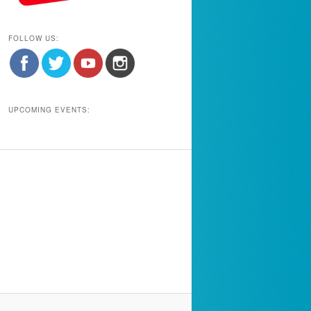
FOLLOW US:
UPCOMING EVENTS: