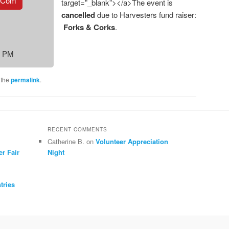
.com
target=”_blank”></a>The event is
cancelled
due to Harvesters fund raiser:
Forks & Corks
.
0 PM
 the
permalink
.
RECENT COMMENTS
Catherine B.
on
Volunteer Appreciation
er Fair
Night
tries