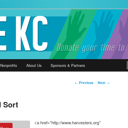
ause
 Nonprofits
About Us
Sponsors & Partners
Post
←
Previous
Next
→
navigation
 Sort
<a href=”http://www.harvesters.org”