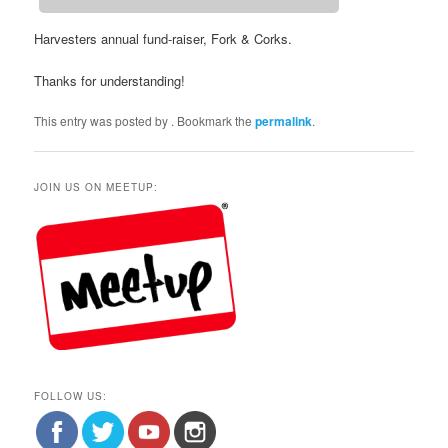
Harvesters annual fund-raiser, Fork & Corks.
Thanks for understanding!
This entry was posted by
. Bookmark the
permalink
.
JOIN US ON MEETUP:
FOLLOW US: