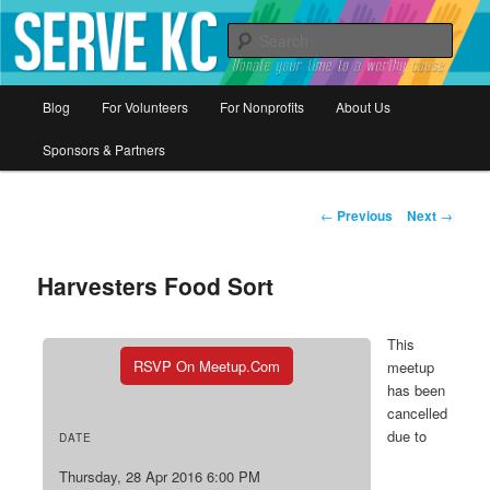
Donate your time to a worthy cause
Sear
Serve KC
Main
Blog
For Volunteers
For Nonprofits
About Us
Skip
menu
Sponsors & Partners
to
primary
Post
←
Previous
Next
→
navigation
content
Harvesters Food Sort
This
RSVP On Meetup.com
meetup
has been
cancelled
due to
DATE
Thursday, 28 Apr 2016 6:00 PM