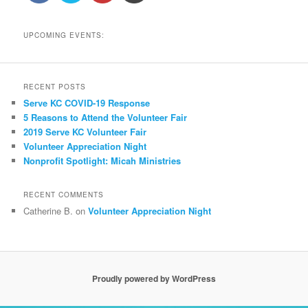
UPCOMING EVENTS:
RECENT POSTS
Serve KC COVID-19 Response
5 Reasons to Attend the Volunteer Fair
2019 Serve KC Volunteer Fair
Volunteer Appreciation Night
Nonprofit Spotlight: Micah Ministries
RECENT COMMENTS
Catherine B.
on
Volunteer Appreciation Night
Proudly powered by WordPress