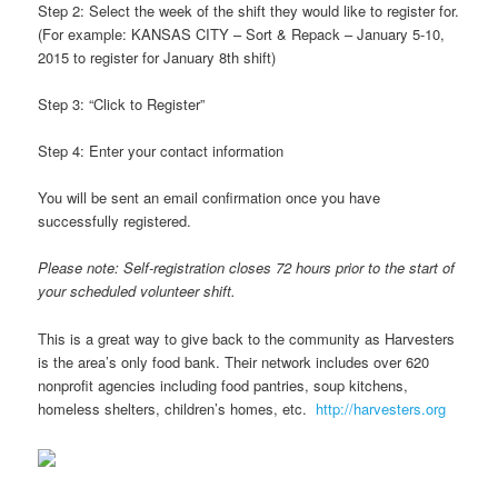
Step 2: Select the week of the shift they would like to register for.
(For example: KANSAS CITY – Sort & Repack – January 5-10,
2015 to register for January 8th shift)
Step 3: “Click to Register”
Step 4: Enter your contact information
You will be sent an email confirmation once you have
successfully registered.
Please note: Self-registration closes 72 hours prior to the start of
your scheduled volunteer shift.
This is a great way to give back to the community as Harvesters
is the area’s only food bank. Their network includes over 620
nonprofit agencies including food pantries, soup kitchens,
homeless shelters, children’s homes, etc.
http://harvesters.org