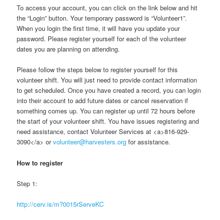
To access your account, you can click on the link below and hit
the “Login” button. Your temporary password is “Volunteer1”.
When you login the first time, it will have you update your
password. Please register yourself for each of the volunteer
dates you are planning on attending.
Please follow the steps below to register yourself for this
volunteer shift. You will just need to provide contact information
to get scheduled. Once you have created a record, you can login
into their account to add future dates or cancel reservation if
something comes up. You can register up until 72 hours before
the start of your volunteer shift. You have issues registering and
need assistance, contact Volunteer Services at <a>816-929-
3090</a> or
volunteer@harvesters.org
for assistance.
How to register
Step 1:
http://cerv.is/m?0015rServeKC