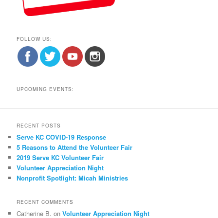
FOLLOW US:
UPCOMING EVENTS:
RECENT POSTS
Serve KC COVID-19 Response
5 Reasons to Attend the Volunteer Fair
2019 Serve KC Volunteer Fair
Volunteer Appreciation Night
Nonprofit Spotlight: Micah Ministries
RECENT COMMENTS
Catherine B.
on
Volunteer Appreciation Night