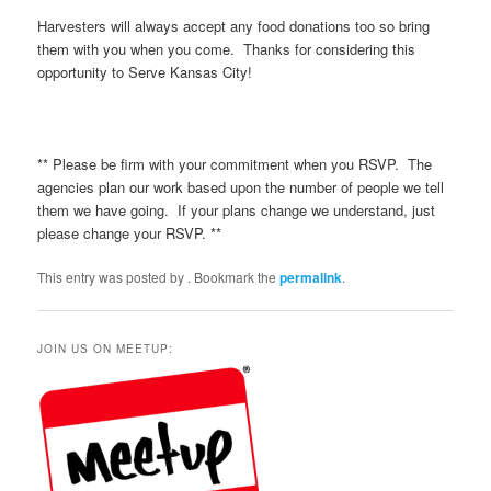
Harvesters will always accept any food donations too so bring
them with you when you come. Thanks for considering this
opportunity to Serve Kansas City!
** Please be firm with your commitment when you RSVP. The
agencies plan our work based upon the number of people we tell
them we have going. If your plans change we understand, just
please change your RSVP. **
This entry was posted by
. Bookmark the
permalink
.
JOIN US ON MEETUP: