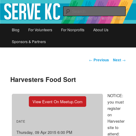
Donate your time to a worthy cause
Sear
Serve KC
Main
Blog
For Volunteers
For Nonprofits
About Us
Skip
menu
Sponsors & Partners
to
primary
Post
←
Previous
Next
→
navigation
content
Harvesters Food Sort
NOTICE:
View Event On Meetup.com
you must
register
on
Harvester
DATE
site to
Thursday, 09 Apr 2015 6:00 PM
attend: