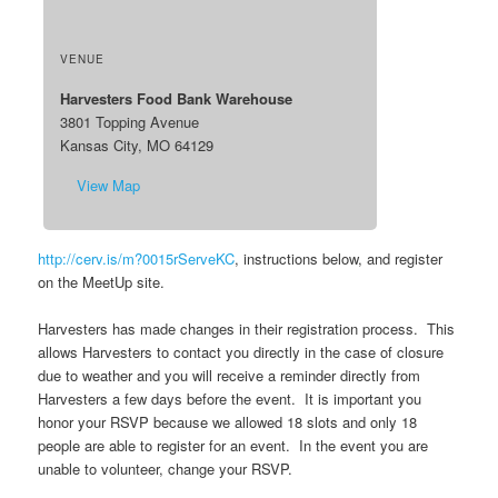
VENUE
Harvesters Food Bank Warehouse
3801 Topping Avenue
Kansas City, MO 64129
View Map
http://cerv.is/m?0015rServeKC
, instructions below, and register
on the MeetUp site.
Harvesters has made changes in their registration process. This
allows Harvesters to contact you directly in the case of closure
due to weather and you will receive a reminder directly from
Harvesters a few days before the event. It is important you
honor your RSVP because we allowed 18 slots and only 18
people are able to register for an event. In the event you are
unable to volunteer, change your RSVP.