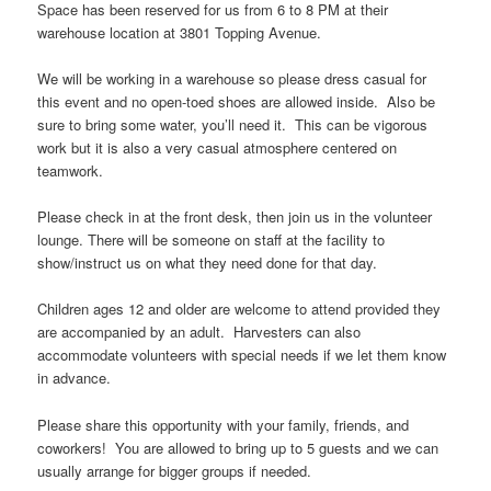
Space has been reserved for us from 6 to 8 PM at their
warehouse location at 3801 Topping Avenue.
We will be working in a warehouse so please dress casual for
this event and no open-toed shoes are allowed inside. Also be
sure to bring some water, you’ll need it. This can be vigorous
work but it is also a very casual atmosphere centered on
teamwork.
Please check in at the front desk, then join us in the volunteer
lounge. There will be someone on staff at the facility to
show/instruct us on what they need done for that day.
Children ages 12 and older are welcome to attend provided they
are accompanied by an adult. Harvesters can also
accommodate volunteers with special needs if we let them know
in advance.
Please share this opportunity with your family, friends, and
coworkers! You are allowed to bring up to 5 guests and we can
usually arrange for bigger groups if needed.