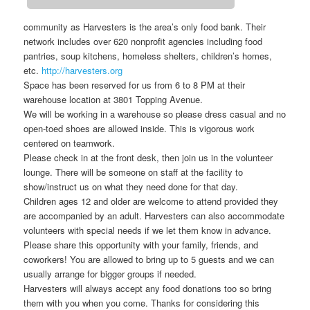
community as Harvesters is the area’s only food bank. Their
network includes over 620 nonprofit agencies including food
pantries, soup kitchens, homeless shelters, children’s homes,
etc.
http://harvesters.org
Space has been reserved for us from 6 to 8 PM at their
warehouse location at 3801 Topping Avenue.
We will be working in a warehouse so please dress casual and no
open-toed shoes are allowed inside. This is vigorous work
centered on teamwork.
Please check in at the front desk, then join us in the volunteer
lounge. There will be someone on staff at the facility to
show/instruct us on what they need done for that day.
Children ages 12 and older are welcome to attend provided they
are accompanied by an adult. Harvesters can also accommodate
volunteers with special needs if we let them know in advance.
Please share this opportunity with your family, friends, and
coworkers! You are allowed to bring up to 5 guests and we can
usually arrange for bigger groups if needed.
Harvesters will always accept any food donations too so bring
them with you when you come. Thanks for considering this