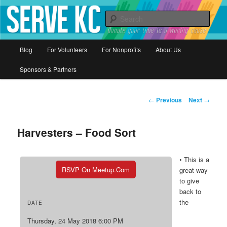
Donate your time to a worthy cause
Sear
Serve KC
Main
Blog
For Volunteers
For Nonprofits
About Us
Skip
menu
Sponsors & Partners
to
primary
Post
←
Previous
Next
→
navigation
content
Harvesters – Food Sort
• This is a
RSVP On Meetup.com
great way
to give
back to
the
DATE
Thursday, 24 May 2018 6:00 PM