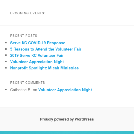
UPCOMING EVENTS:
RECENT POSTS
Serve KC COVID-19 Response
5 Reasons to Attend the Volunteer Fair
2019 Serve KC Volunteer Fair
Volunteer Appreciation Night
Nonprofit Spotlight: Micah Ministries
RECENT COMMENTS
Catherine B.
on
Volunteer Appreciation Night
Proudly powered by WordPress