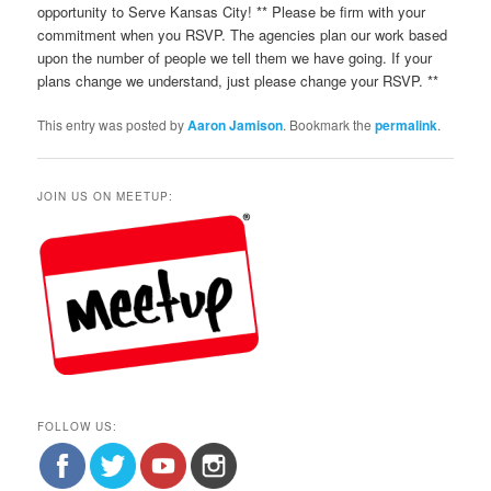
opportunity to Serve Kansas City! ** Please be firm with your
commitment when you RSVP. The agencies plan our work based
upon the number of people we tell them we have going. If your
plans change we understand, just please change your RSVP. **
This entry was posted by
Aaron Jamison
. Bookmark the
permalink
.
JOIN US ON MEETUP:
FOLLOW US: