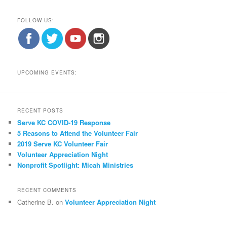
FOLLOW US:
UPCOMING EVENTS:
RECENT POSTS
Serve KC COVID-19 Response
5 Reasons to Attend the Volunteer Fair
2019 Serve KC Volunteer Fair
Volunteer Appreciation Night
Nonprofit Spotlight: Micah Ministries
RECENT COMMENTS
Catherine B.
on
Volunteer Appreciation Night