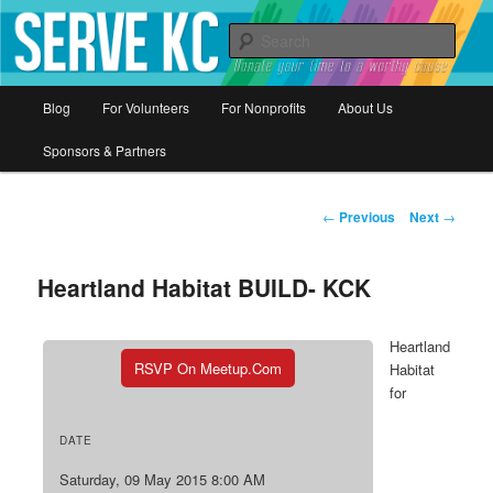
Donate your time to a worthy cause
Sear
Serve KC
Main
Blog
For Volunteers
For Nonprofits
About Us
Skip
menu
Sponsors & Partners
to
primary
Post
←
Previous
Next
→
navigation
content
Heartland Habitat BUILD- KCK
Heartland
RSVP On Meetup.com
Habitat
for
DATE
Saturday, 09 May 2015 8:00 AM