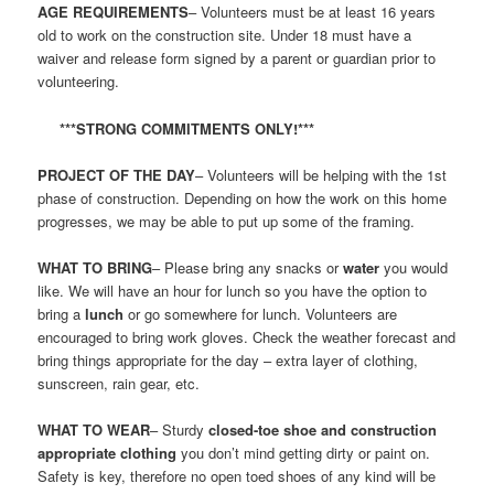
AGE REQUIREMENTS
– Volunteers must be at least 16 years
old to work on the construction site. Under 18 must have a
waiver and release form signed by a parent or guardian prior to
volunteering.
***STRONG COMMITMENTS ONLY!***
PROJECT OF THE DAY
– Volunteers will be helping with the 1st
phase of construction. Depending on how the work on this home
progresses, we may be able to put up some of the framing.
WHAT TO BRING
– Please bring any snacks or
water
you would
like. We will have an hour for lunch so you have the option to
bring a
lunch
or go somewhere for lunch. Volunteers are
encouraged to bring work gloves. Check the weather forecast and
bring things appropriate for the day – extra layer of clothing,
sunscreen, rain gear, etc.
WHAT TO WEAR
– Sturdy
closed-toe shoe and construction
appropriate clothing
you don’t mind getting dirty or paint on.
Safety is key, therefore no open toed shoes of any kind will be