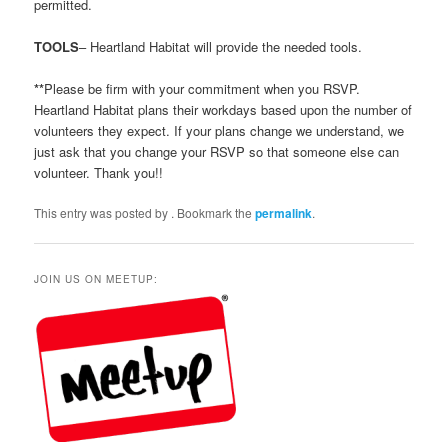
permitted.
TOOLS
– Heartland Habitat will provide the needed tools.
**
Please be firm with your commitment when you RSVP.
Heartland Habitat plans their workdays based upon the number of
volunteers they expect. If your plans change we understand, we
just ask that you change your RSVP so that someone else can
volunteer. Thank you!!
This entry was posted by
. Bookmark the
permalink
.
JOIN US ON MEETUP: