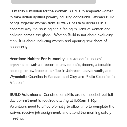
Humanity’s mission for the Women Build is to empower women
to take action against poverty housing conditions. Women Build
brings together women from all walks of life to address in a
concrete way the housing crisis facing millions of women and
children across the globe. Women Build is not about excluding
men. It is about including women and opening new doors of
opportunity.
Heartland Habitat For Humanity
is a wonderful nonprofit
organization with a mission to provide safe, decent, affordable
housing for low income families in Johnson, Leavenworth, and
Wyandotte Counties in Kansas, and Clay and Platte Counties in
Missouri.
BUILD Volunteers
– Construction skills are not needed, but full
day commitment is required starting at 8:00am-3:30pm.
Volunteers need to arrive promptly to allow time to complete the
waiver, receive job assignment, and attend the morning safety
meeting.