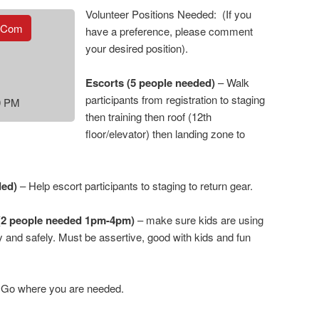
Volunteer Positions Needed: (If you
.com
have a preference, please comment
your desired position).
Escorts (5 people needed)
– Walk
participants from registration to staging
00 PM
then training then roof (12th
floor/elevator) then landing zone to
ded)
– Help escort participants to staging to return gear.
(2 people needed 1pm-4pm)
– make sure kids are using
 and safely. Must be assertive, good with kids and fun
Go where you are needed.