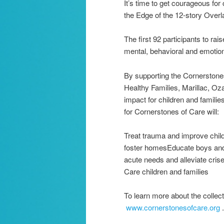
It’s time to get courageous for
the Edge of the 12-story Overl
The first 92 participants to ra
mental, behavioral and emotion
By supporting the Cornerstones
Healthy Families, Marillac, Oz
impact for children and famil
for Cornerstones of Care will:
Treat trauma and improve childr
foster homesEducate boys and g
acute needs and alleviate crise
Care children and families
To learn more about the collect
www.cornerstonesofcare.org
.