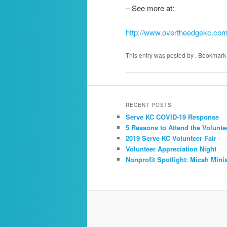
– See more at:
http://www.overtheedgekc.co
This entry was posted by
. Bookmark
RECENT POSTS
Serve KC COVID-19 Response
5 Reasons to Attend the Volunte
2019 Serve KC Volunteer Fair
Volunteer Appreciation Night
Nonprofit Spotlight: Micah Minis