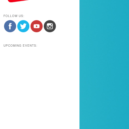
FOLLOW US:
UPCOMING EVENTS: