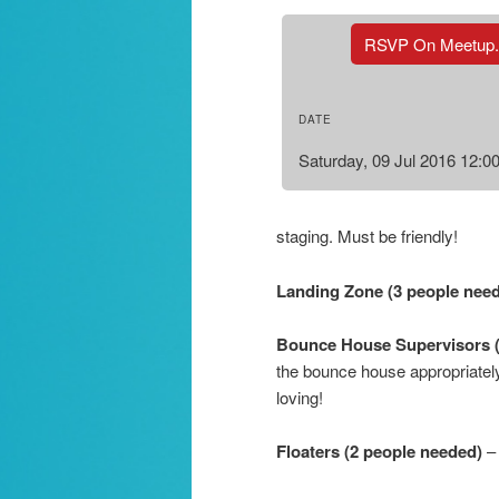
RSVP On Meetup
DATE
Saturday, 09 Jul 2016 12:
staging. Must be friendly!
Landing Zone (3 people nee
Bounce House Supervisors 
the bounce house appropriately
loving!
Floaters (2 people needed)
– 