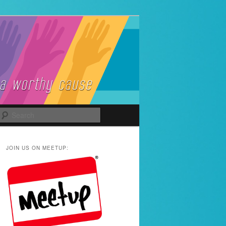
Search
JOIN US ON MEETUP: