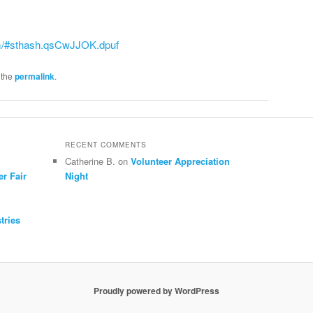
m/#sthash.qsCwJJOK.dpuf
 the
permalink
.
RECENT COMMENTS
Catherine B.
on
Volunteer Appreciation
er Fair
Night
tries
Proudly powered by WordPress