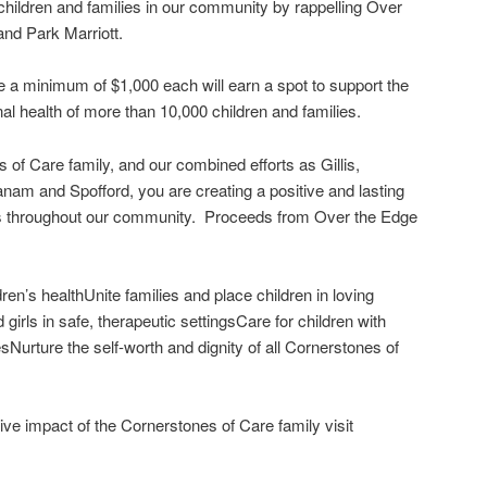
 children and families in our community by rappelling Over
and Park Marriott.
ise a minimum of $1,000 each will earn a spot to support the
al health of more than 10,000 children and families.
 of Care family, and our combined efforts as Gillis,
anam and Spofford, you are creating a positive and lasting
ies throughout our community. Proceeds from Over the Edge
en’s healthUnite families and place children in loving
irls in safe, therapeutic settingsCare for children with
sNurture the self-worth and dignity of all Cornerstones of
ive impact of the Cornerstones of Care family visit