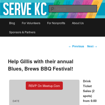
Donate your time to a worthy cause
Sear
Serve KC
Main
Blog
For Volunteers
For Nonprofits
About Us
Skip
menu
Sponsors & Partners
to
primary
Post
←
Previous
Next
→
navigation
content
Help Gillis with their annual
Blues, Brews BBQ Festival!
Drink
RSVP On Meetup.com
Ticket
Sales (2
spots)
from 6:00
DATE