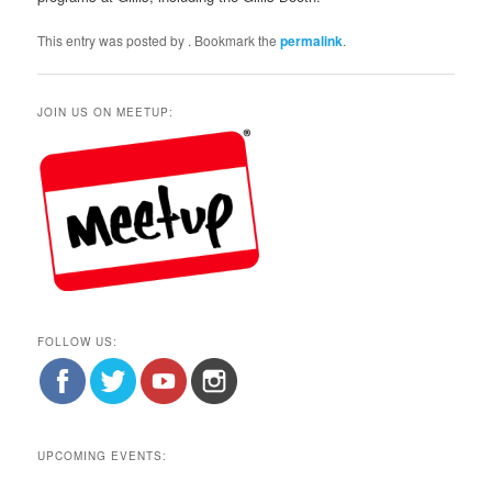
This entry was posted by
. Bookmark the
permalink
.
JOIN US ON MEETUP:
FOLLOW US:
UPCOMING EVENTS: