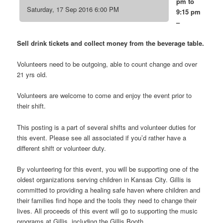
pm to
Saturday, 17 Sep 2016 6:00 PM
9:15 pm
–
Sell drink tickets and collect money from the beverage table.
Volunteers need to be outgoing, able to count change and over
21 yrs old.
Volunteers are welcome to come and enjoy the event prior to
their shift.
This posting is a part of several shifts and volunteer duties for
this event. Please see all associated if you’d rather have a
different shift or volunteer duty.
By volunteering for this event, you will be supporting one of the
oldest organizations serving children in Kansas City. Gillis is
committed to providing a healing safe haven where children and
their families find hope and the tools they need to change their
lives. All proceeds of this event will go to supporting the music
programs at Gillis, including the Gillis Booth.