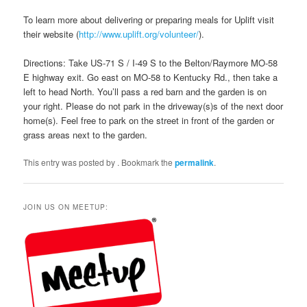
To learn more about delivering or preparing meals for Uplift visit
their website (
http://www.uplift.org/volunteer/
).
Directions: Take US-71 S / I-49 S to the Belton/Raymore MO-58
E highway exit. Go east on MO-58 to Kentucky Rd., then take a
left to head North. You’ll pass a red barn and the garden is on
your right. Please do not park in the driveway(s)s of the next door
home(s). Feel free to park on the street in front of the garden or
grass areas next to the garden.
This entry was posted by
. Bookmark the
permalink
.
JOIN US ON MEETUP: