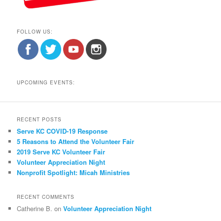
FOLLOW US:
UPCOMING EVENTS:
RECENT POSTS
Serve KC COVID-19 Response
5 Reasons to Attend the Volunteer Fair
2019 Serve KC Volunteer Fair
Volunteer Appreciation Night
Nonprofit Spotlight: Micah Ministries
RECENT COMMENTS
Catherine B.
on
Volunteer Appreciation Night