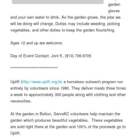
garden
gloves
and your own water to drink. As the garden grows, the jobs we
will be doing will change. Duties may include weeding, picking
vegetables, and other duties to keep the garden flourishing.
Ages 12 and up are welcome.
Day of Event Contact: Joni K, (913) 706-9705
*******************************
Uplift (
http://www.uplift.org/)is
a homeless outreach program run
entirely by volunteers since 1990. They deliver meals three times
a week to approximately 300 people along with clothing and other
necessities.
At the garden in Belton, ServeKC volunteers help maintain the
garden which produces beautiful vegetables. These vegetables
are sold right there at the garden and 100% of the proceeds go to
Uplift.