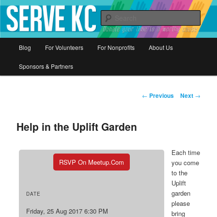
Donate your time to a worthy cause
Sear
Serve KC
Main
Blog
For Volunteers
For Nonprofits
About Us
Skip
menu
Sponsors & Partners
to
primary
Post
←
Previous
Next
→
navigation
content
Help in the Uplift Garden
Each time
RSVP On Meetup.com
you come
to the
Uplift
garden
DATE
please
Friday, 25 Aug 2017 6:30 PM
bring