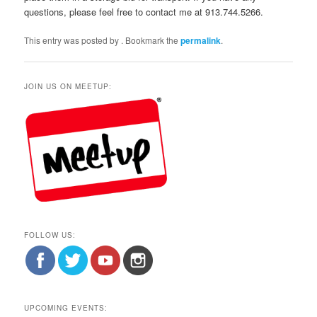
questions, please feel free to contact me at 913.744.5266.
This entry was posted by
. Bookmark the
permalink
.
JOIN US ON MEETUP:
FOLLOW US:
UPCOMING EVENTS: