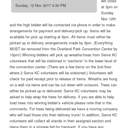
will close
Sunday, 12 Nov 2017 4:30 PM
at 3pm on
Sunday
Nov 12th
and the high bidder will be contacted via phone in order to make
arrangements for payment and delivery/pick up. Items will be
available for pick up starting at 5pm. All items must either be
picked up or delivery arrangements made by 9pm. (Everything
MUST be removed from the Overland Park Convention Center by
10pm!) Winning bidders will pick up wreaths/treas from Serve KC
volunteers that will be stationed in “sections” in the lower level of
the convention center. (There are a few items on the 2nd floor
where 2 Serve KC volunteers will be stationed.) Volunteers will
check for paid receipt prior to release of items. Wreaths are hung
on a wall via twine and can be cut down with scissors. Trees can
either be picked up or delivered. Serve KC volunteers may be
asked to help wrap the trees for delivery. If you are able to help
load trees into winning bidder’s vehicle please note that in the
comments. For trees being delivered we have a moving company
who will load those into their delivery truck! In addition, Serve KC
volunteers will collect all stands in their assigned section and
place them in a storage bid for transport. If you have any