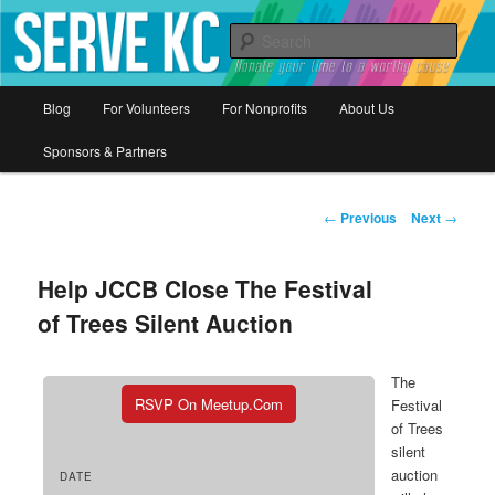
Donate your time to a worthy cause
Sear
Serve KC
Main
Blog
For Volunteers
For Nonprofits
About Us
Skip
menu
Sponsors & Partners
to
primary
Post
←
Previous
Next
→
navigation
content
Help JCCB Close The Festival
of Trees Silent Auction
The
RSVP On Meetup.com
Festival
of Trees
silent
auction
DATE