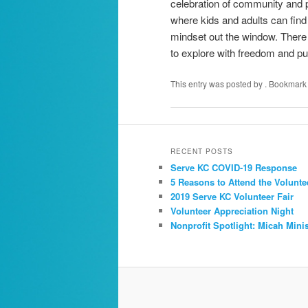
celebration of community and p
where kids and adults can find
mindset out the window. There 
to explore with freedom and pu
This entry was posted by
. Bookmark
RECENT POSTS
Serve KC COVID-19 Response
5 Reasons to Attend the Volunte
2019 Serve KC Volunteer Fair
Volunteer Appreciation Night
Nonprofit Spotlight: Micah Minis