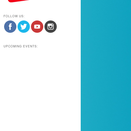
FOLLOW US:
UPCOMING EVENTS: