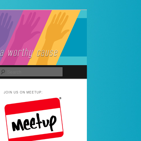
Search
JOIN US ON MEETUP: