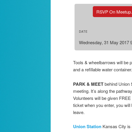
RSVP On Meetup
DATE
Wednesday, 31 May 2017 
Tools & wheelbarrows will be 
and a refillable water contain
PARK & MEET
behind Union S
meeting. It’s along the pathw
Volunteers will be given FREE 
ticket when you enter, you wil
leave.
Union Station
Kansas City is 