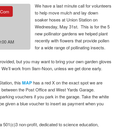
We have a last minute call for volunteers
.com
to help move mulch and lay down
soaker hoses at Union Station on
Wednesday, May 31st. This is for the 5
new pollinator gardens we helped plant
recently with flowers that provide pollen
9:00 AM
for a wide range of pollinating insects.
provided, but you may want to bring your own garden gloves
er. We’ll work from 9am-Noon, unless we get done early.
tation, this
MAP
has a red X on the exact spot we are
ay between the Post Office and West Yards Garage.
parking vouchers if you park in the garage. Take the white
l be given a blue voucher to insert as payment when you
a 501(c)3 non-profit, dedicated to science education,