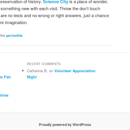
reservation of history.
Science City
is a place of wonder,
 something new with each visit. Throw the don’t touch
are no tests and no wrong or right answers, just a chance
re imagination.
 the
permalink
.
RECENT COMMENTS
Catherine B.
on
Volunteer Appreciation
er Fair
Night
tries
Proudly powered by WordPress