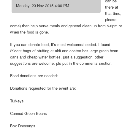
can be
Monday, 23 Nov 2015 4:00 PM
there at
that time,
please
come) then help serve meals and general clean up from 5-8pm or
when the food is gone.
If you can donate food, it’s most welcome/needed. I found
29cent bags of stuffing at aldi and costco has large green bean
cans and cheap water bottles. just a suggestion. other
suggestions are welcome, pls put in the comments section.
Food donations are needed:
Donations requested for the event are:
Turkeys
Canned Green Beans
Box Dressings