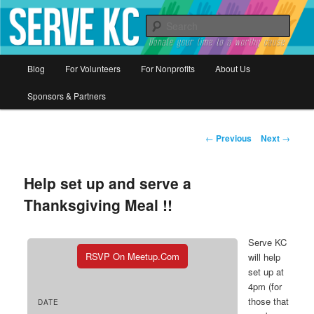
Donate your time to a worthy cause
Sear
Serve KC
Main
Blog
For Volunteers
For Nonprofits
About Us
Skip
menu
Sponsors & Partners
to
primary
Post
←
Previous
Next
→
navigation
content
Help set up and serve a
Thanksgiving Meal !!
Serve KC
RSVP On Meetup.com
will help
set up at
4pm (for
those that
DATE