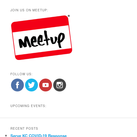
JOIN US ON MEETUP:
FOLLOW US:
UPCOMING EVENTS:
RECENT POSTS
Serve KC COVID-19 Response