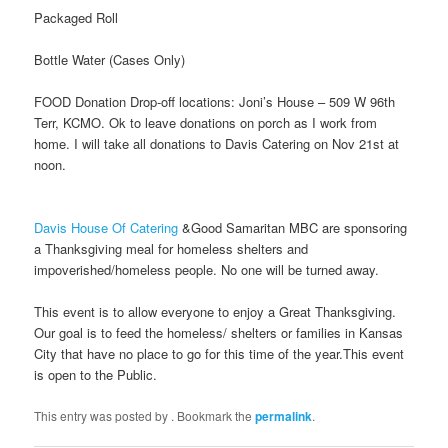
Packaged Roll
Bottle Water (Cases Only)
FOOD Donation Drop-off locations: Joni’s House – 509 W 96th
Terr, KCMO. Ok to leave donations on porch as I work from
home. I will take all donations to Davis Catering on Nov 21st at
noon.
Davis House Of Catering
&Good Samaritan MBC are sponsoring
a Thanksgiving meal for homeless shelters and
impoverished/homeless people. No one will be turned away.
This event is to allow everyone to enjoy a Great Thanksgiving.
Our goal is to feed the homeless/ shelters or families in Kansas
City that have no place to go for this time of the year.This event
is open to the Public.
This entry was posted by
. Bookmark the
permalink
.