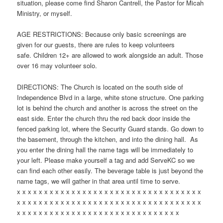
situation, please come find Sharon Cantrell, the Pastor for Micah
Ministry, or myself.
AGE RESTRICTIONS: Because only basic screenings are
given for our guests, there are rules to keep volunteers
safe. Children 12+ are allowed to work alongside an adult. Those
over 16 may volunteer solo.
DIRECTIONS: The Church is located on the south side of
Independence Blvd in a large, white stone structure. One parking
lot is behind the church and another is across the street on the
east side. Enter the church thru the red back door inside the
fenced parking lot, where the Security Guard stands. Go down to
the basement, through the kitchen, and into the dining hall. As
you enter the dining hall the name tags will be immediately to
your left. Please make yourself a tag and add ServeKC so we
can find each other easily. The beverage table is just beyond the
name tags, we will gather in that area until time to serve.
x x x x x x x x x x x x x x x x x x x x x x x x x x x x x x x x x x
x x x x x x x x x x x x x x x x x x x x x x x x x x x x x x x x x x
x x x x x x x x x x x x x x x x x x x x x x x x x x x x x x