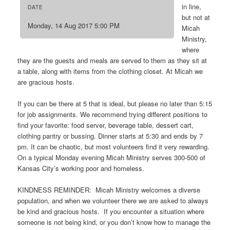
in line,
DATE
but not at
Monday, 14 Aug 2017 5:00 PM
Micah
Ministry,
where
they are the guests and meals are served to them as they sit at
a table, along with items from the clothing closet. At Micah we
are gracious hosts.
If you can be there at 5 that is ideal, but please no later than 5:15
for job assignments. We recommend trying different positions to
find your favorite: food server, beverage table, dessert cart,
clothing pantry or bussing. Dinner starts at 5:30 and ends by 7
pm. It can be chaotic, but most volunteers find it very rewarding.
On a typical Monday evening Micah Ministry serves 300-500 of
Kansas City’s working poor and homeless.
KINDNESS REMINDER: Micah Ministry welcomes a diverse
population, and when we volunteer there we are asked to always
be kind and gracious hosts. If you encounter a situation where
someone is not being kind, or you don’t know how to manage the