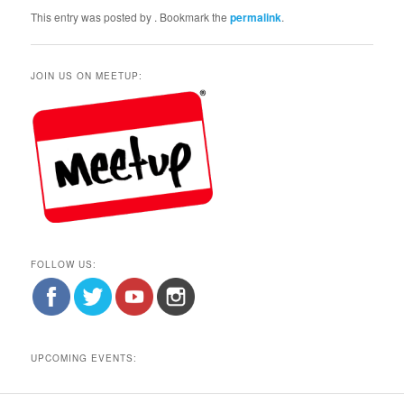
This entry was posted by
. Bookmark the
permalink
.
JOIN US ON MEETUP:
FOLLOW US:
UPCOMING EVENTS: