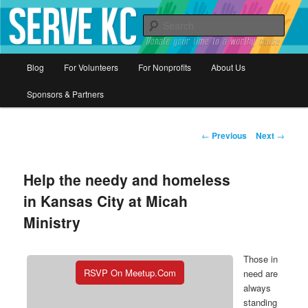
Donate your time to a worthy cause
Sear
Serve KC
Main
Blog
For Volunteers
For Nonprofits
About Us
Skip
menu
Sponsors & Partners
to
primary
Post
←
Previous
Next
→
navigation
content
Help the needy and homeless
in Kansas City at Micah
Ministry
Those in
RSVP On Meetup.com
need are
always
standing