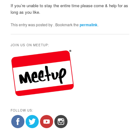
If you’re unable to stay the entire time please come & help for as
long as you like.
This entry was posted by
. Bookmark the
permalink
.
JOIN US ON MEETUP:
FOLLOW US: