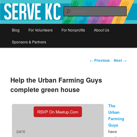
Donate your time to a worthy cause
Sear
Serve KC
Main
Blog
For Volunteers
For Nonprofits
About Us
Skip
menu
Sponsors & Partners
to
primary
Post
←
Previous
Next
→
navigation
content
Help the Urban Farming Guys
complete green house
The
RSVP On Meetup.com
Urban
Farming
Guys
have
DATE