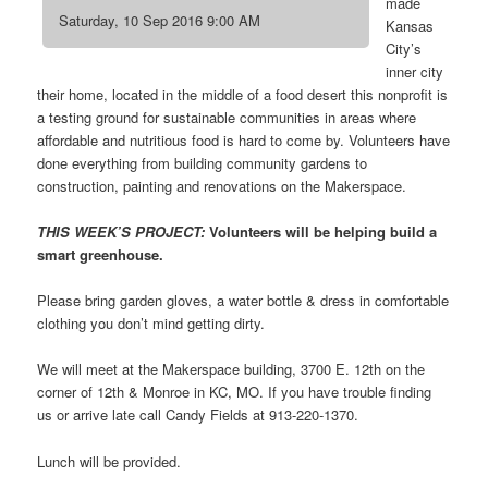
made
Saturday, 10 Sep 2016 9:00 AM
Kansas
City’s
inner city
their home, located in the middle of a food desert this nonprofit is
a testing ground for sustainable communities in areas where
affordable and nutritious food is hard to come by. Volunteers have
done everything from building community gardens to
construction, painting and renovations on the Makerspace.
THIS WEEK’S PROJECT:
Volunteers will be helping build a
smart greenhouse.
Please bring garden gloves, a water bottle & dress in comfortable
clothing you don’t mind getting dirty.
We will meet at the Makerspace building, 3700 E. 12th on the
corner of 12th & Monroe in KC, MO. If you have trouble finding
us or arrive late call Candy Fields at 913-220-1370.
Lunch will be provided.