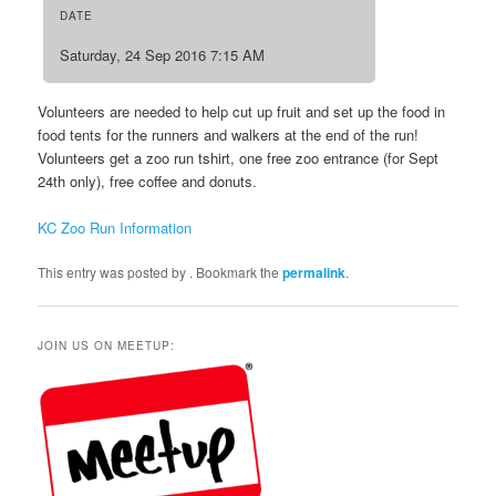
DATE
Saturday, 24 Sep 2016 7:15 AM
Volunteers are needed to help cut up fruit and set up the food in
food tents for the runners and walkers at the end of the run!
Volunteers get a zoo run tshirt, one free zoo entrance (for Sept
24th only), free coffee and donuts.
KC Zoo Run Information
This entry was posted by
. Bookmark the
permalink
.
JOIN US ON MEETUP: