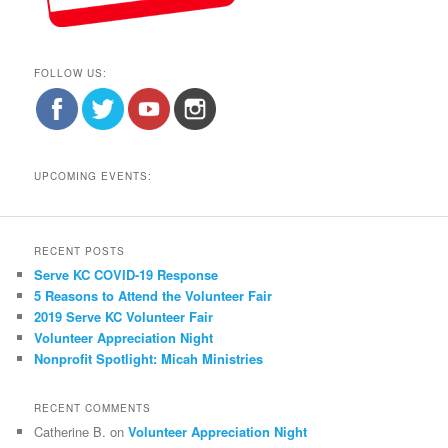
FOLLOW US:
UPCOMING EVENTS:
RECENT POSTS
Serve KC COVID-19 Response
5 Reasons to Attend the Volunteer Fair
2019 Serve KC Volunteer Fair
Volunteer Appreciation Night
Nonprofit Spotlight: Micah Ministries
RECENT COMMENTS
Catherine B.
on
Volunteer Appreciation Night