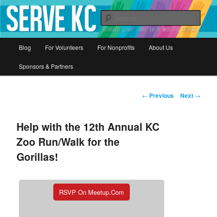
Donate your time to a worthy cause
Sear
Serve KC
Main
Blog
For Volunteers
For Nonprofits
About Us
Skip
menu
Sponsors & Partners
to
primary
Post
←
Previous
Next
→
navigation
content
Help with the 12th Annual KC
Zoo Run/Walk for the
Gorillas!
RSVP On Meetup.com