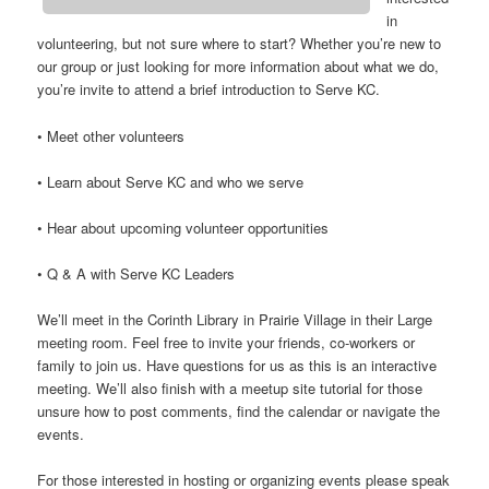
in
volunteering, but not sure where to start? Whether you’re new to
our group or just looking for more information about what we do,
you’re invite to attend a brief introduction to Serve KC.
• Meet other volunteers
• Learn about Serve KC and who we serve
• Hear about upcoming volunteer opportunities
• Q & A with Serve KC Leaders
We’ll meet in the Corinth Library in Prairie Village in their Large
meeting room. Feel free to invite your friends, co-workers or
family to join us. Have questions for us as this is an interactive
meeting. We’ll also finish with a meetup site tutorial for those
unsure how to post comments, find the calendar or navigate the
events.
For those interested in hosting or organizing events please speak