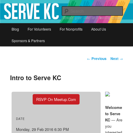
Donate your time to a worthy cause
Sear
Serve KC
Main
Blog
For Volunteers
For Nonprofits
About Us
Skip
menu
Sponsors & Partners
to
primary
Post
←
Previous
Next
→
navigation
content
Intro to Serve KC
RSVP On Meetup.com
Welcome
to Serve
DATE
KC
— Are
you
Monday, 29 Feb 2016 6:30 PM
interested