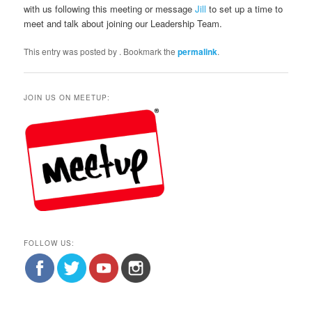
with us following this meeting or message
Jill
to set up a time to
meet and talk about joining our Leadership Team.
This entry was posted by
. Bookmark the
permalink
.
JOIN US ON MEETUP:
FOLLOW US: