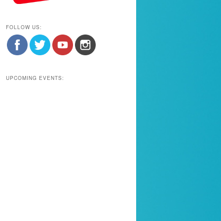
FOLLOW US:
UPCOMING EVENTS: