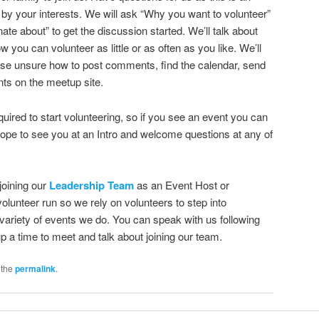
y your interests. We will ask “Why you want to volunteer”
te about” to get the discussion started. We’ll talk about
you can volunteer as little or as often as you like. We’ll
 those unsure how to post comments, find the calendar, send
ts on the meetup site.
quired to start volunteering, so if you see an event you can
hope to see you at an Intro and welcome questions at any of
joining our
Leadership Team
as an Event Host or
lunteer run so we rely on volunteers to step into
 variety of events we do. You can speak with us following
p a time to meet and talk about joining our team.
 the
permalink
.