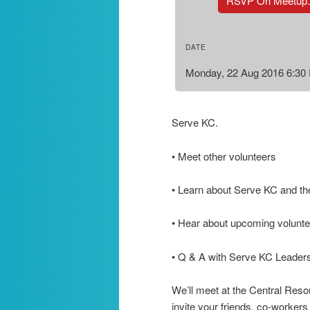
RSVP On Meetup
DATE
Monday, 22 Aug 2016 6:30
Serve KC.
• Meet other volunteers
• Learn about Serve KC and th
• Hear about upcoming voluntee
• Q & A with Serve KC Leader
We’ll meet at the Central Reso
invite your friends, co-workers 