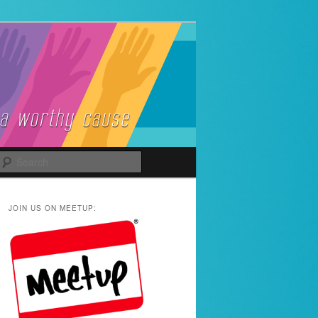
Search
JOIN US ON MEETUP: