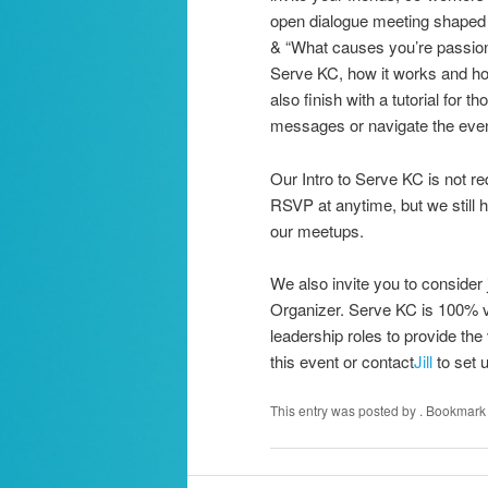
open dialogue meeting shaped b
& “What causes you’re passiona
Serve KC, how it works and how 
also finish with a tutorial for
messages or navigate the even
Our Intro to Serve KC is not re
RSVP at anytime, but we still 
our meetups.
We also invite you to consider 
Organizer. Serve KC is 100% vo
leadership roles to provide the
this event or contact
Jill
to set u
This entry was posted by
. Bookmark