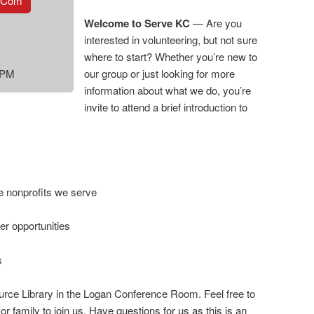
.com
Welcome to Serve KC
— Are you
interested in volunteering, but not sure
where to start? Whether you’re new to
 PM
our group or just looking for more
information about what we do, you’re
invite to attend a brief introduction to
e nonprofits we serve
r opportunities
s
urce Library in the Logan Conference Room. Feel free to
or family to join us. Have questions for us as this is an