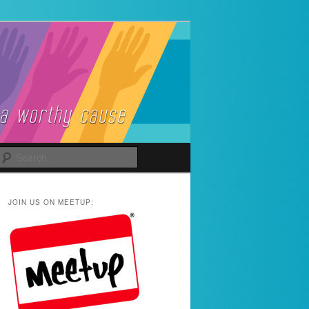
Search
JOIN US ON MEETUP: