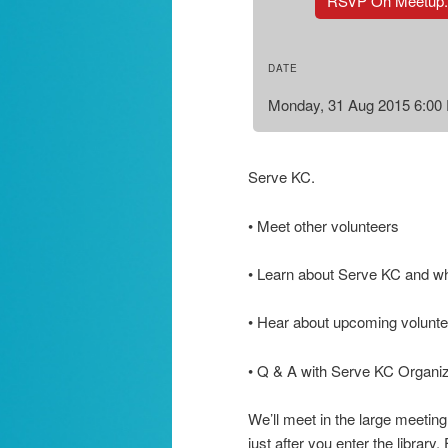
RSVP On Meetup
DATE
Monday, 31 Aug 2015 6:00
Serve KC.
• Meet other volunteers
• Learn about Serve KC and w
• Hear about upcoming voluntee
• Q & A with Serve KC Organi
We’ll meet in the large meeting
just after you enter the library.