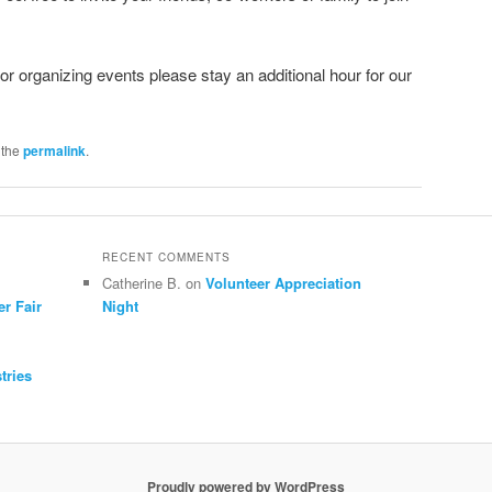
 or organizing events please stay an additional hour for our
 the
permalink
.
RECENT COMMENTS
Catherine B.
on
Volunteer Appreciation
er Fair
Night
tries
Proudly powered by WordPress