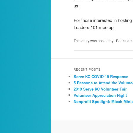
us.
For those interested in hosting
Leaders 101 meetup.
This entry was posted by
. Bookmark
RECENT POSTS
Serve KC COVID-19 Response
5 Reasons to Attend the Volunte
2019 Serve KC Volunteer Fair
Volunteer Appreciation Night
Nonprofit Spotlight: Micah Minis