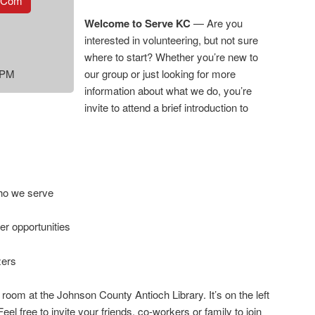
.com
Welcome to Serve KC
— Are you
interested in volunteering, but not sure
where to start? Whether you’re new to
 PM
our group or just looking for more
information about what we do, you’re
invite to attend a brief introduction to
ho we serve
r opportunities
zers
 room at the Johnson County Antioch Library. It’s on the left
 Feel free to invite your friends, co-workers or family to join