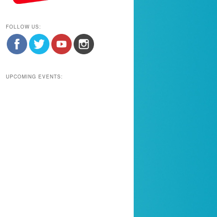
FOLLOW US:
UPCOMING EVENTS: