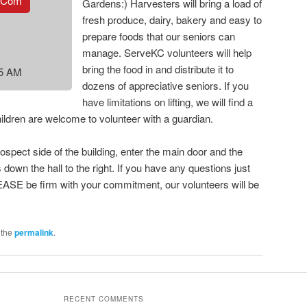
.com
Gardens:) Harvesters will bring a load of
fresh produce, dairy, bakery and easy to
prepare foods that our seniors can
manage. ServeKC volunteers will help
bring the food in and distribute it to
15 AM
dozens of appreciative seniors. If you
have limitations on lifting, we will find a
hildren are welcome to volunteer with a guardian.
ospect side of the building, enter the main door and the
 down the hall to the right. If you have any questions just
ASE be firm with your commitment, our volunteers will be
 the
permalink
.
RECENT COMMENTS