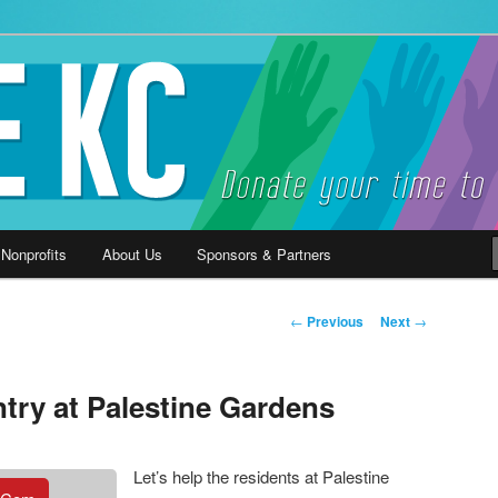
ause
 Nonprofits
About Us
Sponsors & Partners
Post
←
Previous
Next
→
navigation
try at Palestine Gardens
Let’s help the residents at Palestine