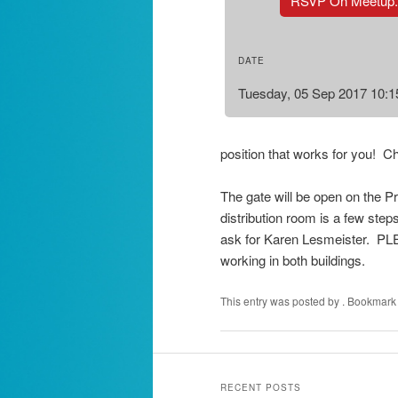
RSVP On Meetup
DATE
Tuesday, 05 Sep 2017 10:
position that works for you! C
The gate will be open on the Pr
distribution room is a few steps
ask for Karen Lesmeister. PLE
working in both buildings.
This entry was posted by
. Bookmark
RECENT POSTS