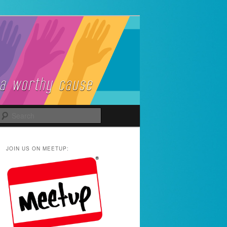
Search
JOIN US ON MEETUP: