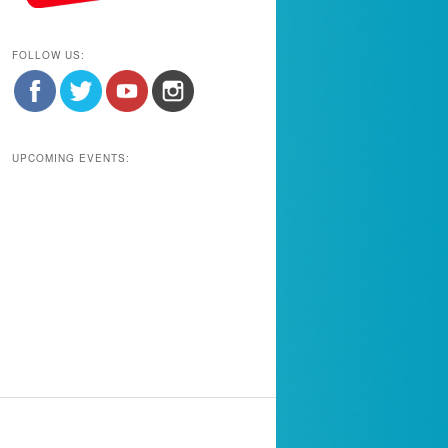
FOLLOW US:
UPCOMING EVENTS: