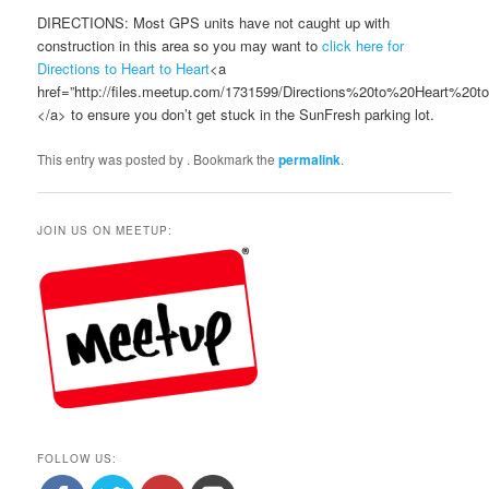
DIRECTIONS: Most GPS units have not caught up with
construction in this area so you may want to
click here for
Directions to Heart to Heart
<a
href=”http://files.meetup.com/1731599/Directions%20to%20Heart%20
</a> to ensure you don’t get stuck in the SunFresh parking lot.
This entry was posted by
. Bookmark the
permalink
.
JOIN US ON MEETUP:
FOLLOW US: