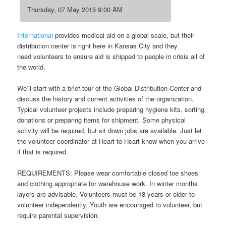
Thursday, 07 May 2015 9:00 AM
International
provides medical aid on a global scale, but their
distribution center is right here in Kansas City and they
need volunteers to ensure aid is shipped to people in crisis all of
the world.
We’ll start with a brief tour of the Global Distribution Center and
discuss the history and current activities of the organization.
Typical volunteer projects include preparing hygiene kits, sorting
donations or preparing items for shipment. Some physical
activity will be required, but sit down jobs are available. Just let
the volunteer coordinator at Heart to Heart know when you arrive
if that is required.
REQUIREMENTS: Please wear comfortable closed toe shoes
and clothing appropriate for warehouse work. In winter months
layers are advisable. Volunteers must be 18 years or older to
volunteer independently. Youth are encouraged to volunteer, but
require parental supervision.