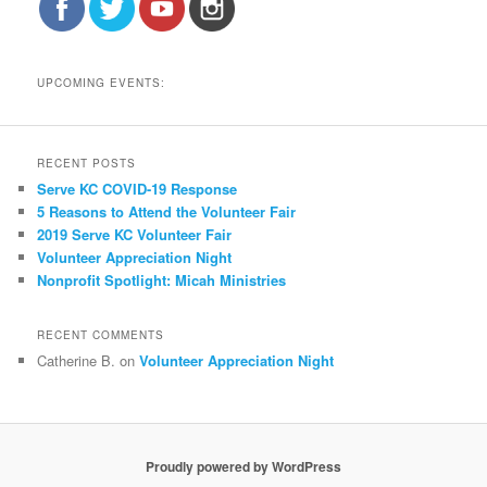
UPCOMING EVENTS:
RECENT POSTS
Serve KC COVID-19 Response
5 Reasons to Attend the Volunteer Fair
2019 Serve KC Volunteer Fair
Volunteer Appreciation Night
Nonprofit Spotlight: Micah Ministries
RECENT COMMENTS
Catherine B.
on
Volunteer Appreciation Night
Proudly powered by WordPress