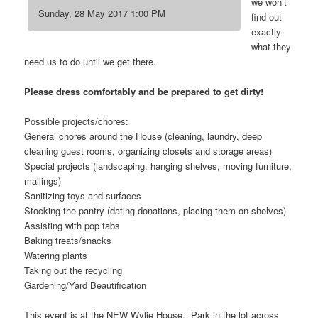
we won’t
Sunday, 28 May 2017 1:00 PM
find out
exactly
what they
need us to do until we get there.
Please dress comfortably and be prepared to get dirty!
Possible projects/chores:
General chores around the House (cleaning, laundry, deep
cleaning guest rooms, organizing closets and storage areas)
Special projects (landscaping, hanging shelves, moving furniture,
mailings)
Sanitizing toys and surfaces
Stocking the pantry (dating donations, placing them on shelves)
Assisting with pop tabs
Baking treats/snacks
Watering plants
Taking out the recycling
Gardening/Yard Beautification
This event is at the NEW Wylie House. Park in the lot across