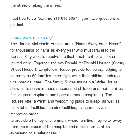
the street or along the street.
Feel free to call/text me 816-916-9057 if you have questions or
get lost.
https://www.rmhckc.org/
The Ronald McDonald Houses are a “Home Away From Home”
for thousands of families every year who must travel to the
Kansas City area to receive medical treatment for a sick or
injured child. Together, the two Ronald McDonald Houses (Cherry
Street House & Longfellow House) provide temporary lodging to
as many as 60 families each night while their children undergo
vital medical care. The family Suites inside our Wylie House,
allow us to serve immuno-suppressed children and their families
(i.e. organ transplants and bone marrow transplants). The
Houses offer a warm and welcoming place to sleep, as well as
full kitchen facilities, laundry facilities, living rooms and
recreation areas
to provide a homey environment where families may relax away
from the stresses of the hospital and meet other families
experiencing similar crises.