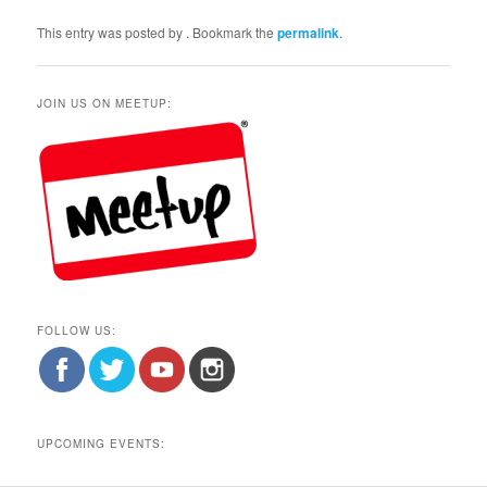
This entry was posted by
. Bookmark the
permalink
.
JOIN US ON MEETUP:
FOLLOW US:
UPCOMING EVENTS: