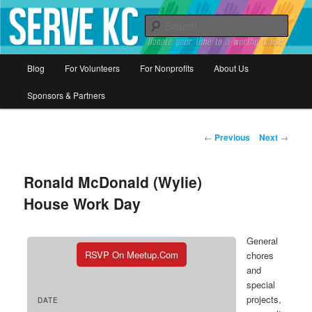
Donate your time to a worthy cause
Sear
Serve KC
Main
Blog
For Volunteers
For Nonprofits
About Us
Skip
menu
Sponsors & Partners
to
primary
Post
←
Previous
Next
→
navigation
content
Ronald McDonald (Wylie)
House Work Day
General
RSVP On Meetup.com
chores
and
special
projects,
DATE