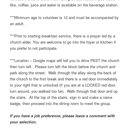
like, coffee, juice and water is available on the beverage station.
***Minimum age to volunteer is 12 and must be accompanied by
an adult.
***Prior to starting breakfast service, there is a prayer led by a
church elder. You are welcome to go into the foyer or kitchen if
you prefer to not participate.
***Location – Google maps will tell you to drive PAST the church
then turn left. Please turn left the block before the church and
park along the street. Walk through the alley along the back of
the church to the first break and there is a red door immediately
to your right that is unlocked (if you are at a LOCKED red door,
turn around, you walked too far). Walk through that door and up
the stairs. At the top of the stairs, sign in and make a name
badge, then proceed into the dining room to meet the group.
If you have a job preference, please leave a comment with
your selection.