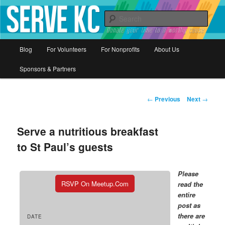
Donate your time to a worthy cause
Sear
Serve KC
Main
Blog
For Volunteers
For Nonprofits
About Us
Skip
menu
Sponsors & Partners
to
primary
Post
←
Previous
Next
→
navigation
content
Serve a nutritious breakfast
to St Paul’s guests
Please
RSVP On Meetup.com
read the
entire
post as
there are
DATE