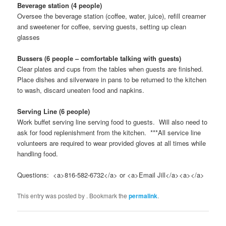
Beverage station (4 people)
Oversee the beverage station (coffee, water, juice), refill creamer
and sweetener for coffee, serving guests, setting up clean
glasses
Bussers (6 people – comfortable talking with guests)
Clear plates and cups from the tables when guests are finished.
Place dishes and silverware in pans to be returned to the kitchen
to wash, discard uneaten food and napkins.
Serving Line (6 people)
Work buffet serving line serving food to guests. Will also need to
ask for food replenishment from the kitchen. ***All service line
volunteers are required to wear provided gloves at all times while
handling food.
Questions: <a>816-582-6732</a> or <a>Email Jill</a><a></a>
This entry was posted by
. Bookmark the
permalink
.