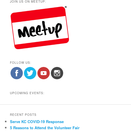
JOIN US ON MEETUP:
FOLLOW US:
UPCOMING EVENTS:
RECENT POSTS
Serve KC COVID-19 Response
5 Reasons to Attend the Volunteer Fair