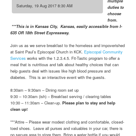
multiple
Saturday, 19 Aug 2017 8:30 AM
duties to
choose
from.
***This is in Kansas City, Kansas, easily accessible from I-
635 OR 18th Street Expressway.
Join us as we serve breakfast to the homeless and impoverished
at Saint Paul’s Episcopal Church in KCK.
Episcopal Community
Services
works with the 1.2.3.4.5. Fit-Tastic program to offer a
meal that is nutritious and talk about healthy choices that can
help guests deal with issues like high blood pressure and
diabetes. This is an interactive event with the guests.
8:30am – 9:30am – Dining room set up
9:30 – 10:30am (ish) – Breakfast serving / clearing tables
10:30 – 11:30am – Clean-up.
Please plan to stay and help
clean up!
***Attire – Please wear modest clothing and comfortable, closed-
toed shoes. Leave all purses and valuables in your car, there is
no secure area to store them. Bring a water bottle if you would