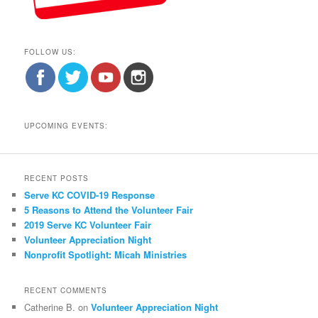
FOLLOW US:
UPCOMING EVENTS:
RECENT POSTS
Serve KC COVID-19 Response
5 Reasons to Attend the Volunteer Fair
2019 Serve KC Volunteer Fair
Volunteer Appreciation Night
Nonprofit Spotlight: Micah Ministries
RECENT COMMENTS
Catherine B.
on
Volunteer Appreciation Night