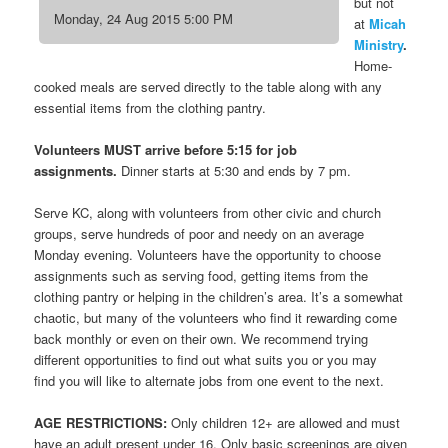
but not
Monday, 24 Aug 2015 5:00 PM
at
Micah
Ministry
.
Home-
cooked meals are served directly to the table along with any
essential items from the clothing pantry.
Volunteers MUST arrive before 5:15 for job
assignments.
Dinner starts at 5:30 and ends by 7 pm.
Serve KC, along with volunteers from other civic and church
groups, serve hundreds of poor and needy on an average
Monday evening. Volunteers have the opportunity to choose
assignments such as serving food, getting items from the
clothing pantry or helping in the children’s area. It’s a somewhat
chaotic, but many of the volunteers who find it rewarding come
back monthly or even on their own. We recommend trying
different opportunities to find out what suits you or you may
find you will like to alternate jobs from one event to the next.
AGE RESTRICTIONS:
Only children 12+ are allowed and must
have an adult present under 16. Only basic screenings are given