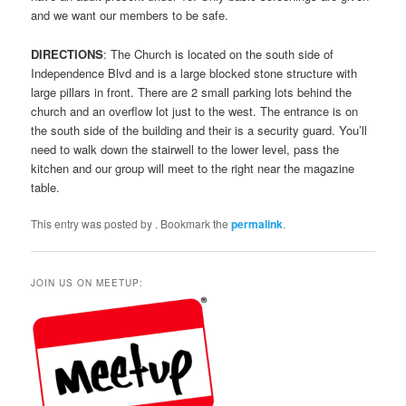
and we want our members to be safe.
DIRECTIONS
: The Church is located on the south side of
Independence Blvd and is a large blocked stone structure with
large pillars in front. There are 2 small parking lots behind the
church and an overflow lot just to the west. The entrance is on
the south side of the building and their is a security guard. You’ll
need to walk down the stairwell to the lower level, pass the
kitchen and our group will meet to the right near the magazine
table.
This entry was posted by
. Bookmark the
permalink
.
JOIN US ON MEETUP: