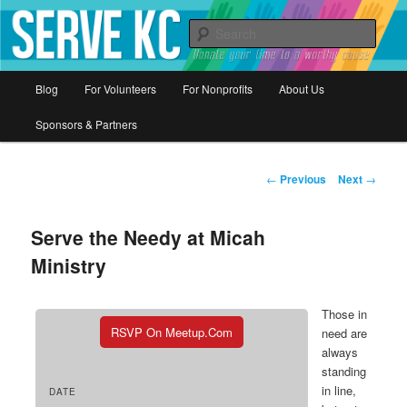
Donate your time to a worthy cause
Sear
Serve KC
Main
Blog
For Volunteers
For Nonprofits
About Us
Skip
menu
Sponsors & Partners
to
primary
Post
←
Previous
Next
→
navigation
content
Serve the Needy at Micah
Ministry
Those in
RSVP On Meetup.com
need are
always
standing
in line,
DATE