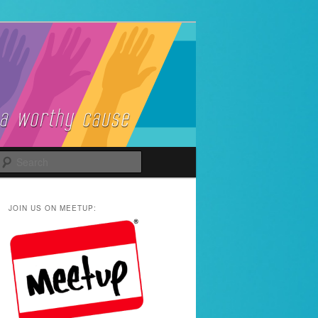
Search
JOIN US ON MEETUP: