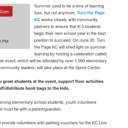
Summer used to be a time of learning
.com
loss, but not anymore.
Turn the Page
KC
works closely with community
partners to ensure that K-3 students
begin their next school year in the best
position to succeed. On June 20, Turn
30 PM
the Page KC will shed light on summer
learning by hosting a celebration called,
his event, which will be attended by over 1,000 elementary
community leaders, will take place at the Sprint Center.
 greet students at the event, support floor activities
tuff/distribute book bags to the kids.
serving elementary school students, youth volunteers
nd must be with a parent/guardian.
l provide volunteers with parking vouchers for the KC Live