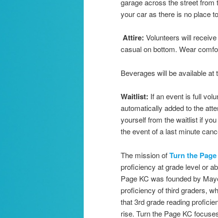
garage across the street from 
your car as there is no place 
A
ttire:
Volunteers will receiv
casual on bottom. Wear comfo
Beverages will be available at
Waitlist:
If an event is full vol
automatically added to the atten
yourself from the waitlist if y
the event of a last minute cance
The mission of
Turn the Page
proficiency at grade level or ab
Page KC was founded by Mayor S
proficiency of third graders, 
that 3rd grade reading profici
rise. Turn the Page KC focuses 