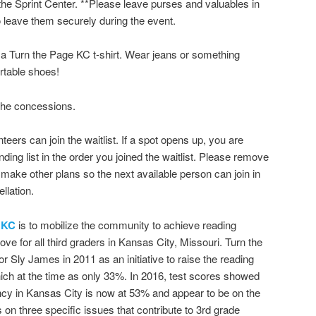
the Sprint Center. **Please leave purses and valuables in
to leave them securely during the event.
e a Turn the Page KC t-shirt. Wear jeans or something
rtable shoes!
 the concessions.
unteers can join the waitlist. If a spot opens up, you are
ding list in the order you joined the waitlist. Please remove
ou make other plans so the next available person can join in
llation.
 KC
is to mobilize the community to achieve reading
ove for all third graders in Kansas City, Missouri. Turn the
ly James in 2011 as an initiative to raise the reading
which at the time as only 33%. In 2016, test scores showed
ency in Kansas City is now at 53% and appear to be on the
on three specific issues that contribute to 3rd grade