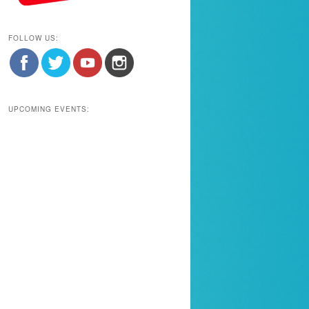
FOLLOW US:
UPCOMING EVENTS: