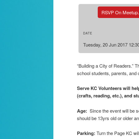
RSVP On Meetup
DATE
Tuesday, 20 Jun 2017 12:
“Building a City of Readers.” T
school students, parents, and 
Serve KC Volunteers will help
(crafts, reading, etc.), and s
Age:
Since the event will be 
should be 13yrs old or older a
Parking:
Turn the Page KC wil