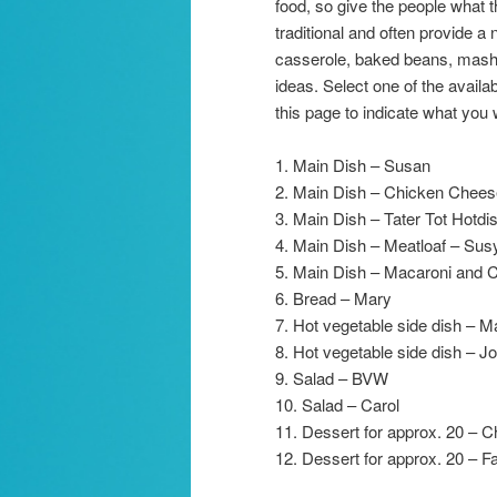
food, so give the people what 
traditional and often provide a 
casserole, baked beans, mashed
ideas. Select one of the avail
this page to indicate what you 
1. Main Dish – Susan
2. Main Dish – Chicken Chees
3. Main Dish – Tater Tot Hotdi
4. Main Dish – Meatloaf – Sus
5. Main Dish – Macaroni and 
6. Bread – Mary
7. Hot vegetable side dish – 
8. Hot vegetable side dish – Jo
9. Salad – BVW
10. Salad – Carol
11. Dessert for approx. 20 – 
12. Dessert for approx. 20 – F