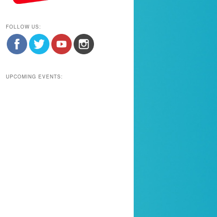
FOLLOW US:
UPCOMING EVENTS: