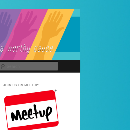
Search
JOIN US ON MEETUP: