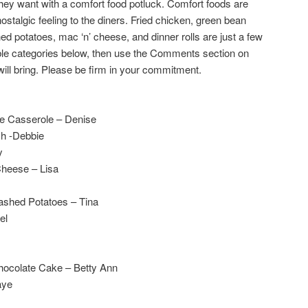
they want with a comfort food potluck. Comfort foods are
nostalgic feeling to the diners. Fried chicken, green bean
 potatoes, mac ‘n’ cheese, and dinner rolls are just a few
able categories below, then use the Comments section on
will bring. Please be firm in your commitment.
e Casserole – Denise
sh -Debbie
y
Cheese – Lisa
Mashed Potatoes – Tina
el
Chocolate Cake – Betty Ann
aye