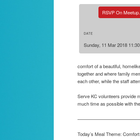
RSVP On Meetup
DATE
Sunday, 11 Mar 2018 11:3
comfort of a beautiful, homeli
together and where family mem
each other, while the staff atte
Serve KC volunteers provide me
much time as possible with thei
—————————————
Today’s Meal Theme: Comfort F