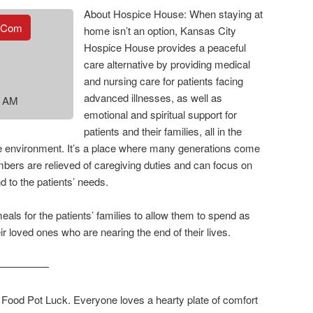
About Hospice House: When staying at
.com
home isn’t an option, Kansas City
Hospice House provides a peaceful
care alternative by providing medical
and nursing care for patients facing
advanced illnesses, as well as
0 AM
emotional and spiritual support for
patients and their families, all in the
ke environment. It’s a place where many generations come
bers are relieved of caregiving duties and can focus on
nd to the patients’ needs.
als for the patients’ families to allow them to spend as
r loved ones who are nearing the end of their lives.
—————
ood Pot Luck. Everyone loves a hearty plate of comfort