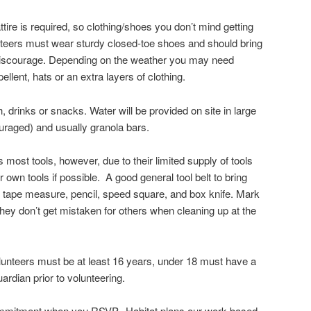
tire is required, so clothing/shoes you don’t mind getting
nteers must wear sturdy closed-toe shoes and should bring
discourage. Depending on the weather you may need
ellent, hats or an extra layers of clothing.
 drinks or snacks. Water will be provided on site in large
couraged) and usually granola bars.
most tools, however, due to their limited supply of tools
own tools if possible. A good general tool belt to bring
, tape measure, pencil, speed square, and box knife. Mark
they don’t get mistaken for others when cleaning up at the
nteers must be at least 16 years, under 18 must have a
ardian prior to volunteering.
commitment when you RSVP. Habitat plans our work based