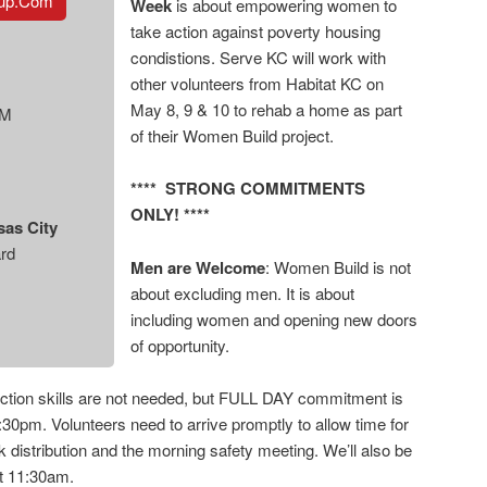
tup.com
Week
is about empowering women to
take action against poverty housing
condistions. Serve KC will work with
other volunteers from Habitat KC on
May 8, 9 & 10 to rehab a home as part
AM
of their Women Build project.
**** STRONG COMMITMENTS
ONLY! ****
sas City
rd
Men are Welcome
: Women Build is not
about excluding men. It is about
including women and opening new doors
of opportunity.
tion skills are not needed, but FULL DAY commitment is
:30pm. Volunteers need to arrive promptly to allow time for
 distribution and the morning safety meeting. We’ll also be
at 11:30am.