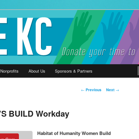
ause
 Nonprofits
About Us
Sponsors & Partners
Post
←
Previous
Next
→
navigation
’S BUILD Workday
Habitat of Humanity Women Build