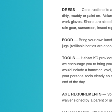
DRESS
— Construction site at
dirty, muddy or paint on. Volu
work gloves. Shorts are also 
rain gear, sunscreen, insect rep
FOOD
— Bring your own lunch,
jugs (refillable bottles are en
TOOLS
— Habitat KC provides 
we encourage you to bring your 
would include a hammer, level
your personal tools clearly so 
end of the day.
AGE REQUIREMENTS
— Volu
waiver signed by a parent or gu
** Please be firm with your 