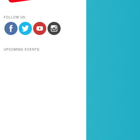
FOLLOW US:
UPCOMING EVENTS: