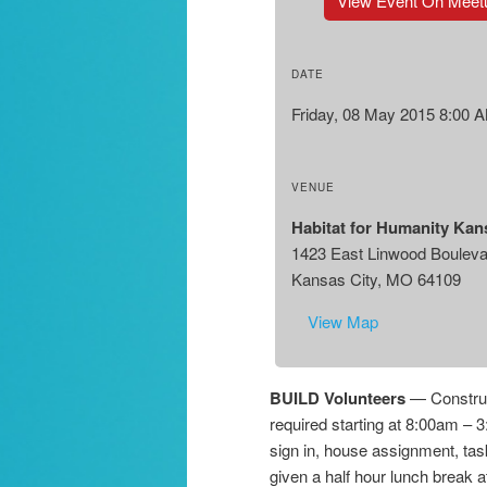
View Event On Mee
DATE
Friday, 08 May 2015 8:00 
VENUE
Habitat for Humanity Kan
1423 East Linwood Bouleva
Kansas City, MO 64109
View Map
BUILD Volunteers
— Construc
required starting at 8:00am – 3
sign in, house assignment, task
given a half hour lunch break 