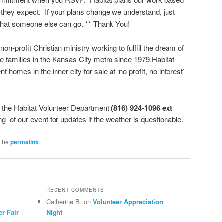
they expect. If your plans change we understand, just
hat someone else can go. ** Thank You!
 non-profit Christian ministry working to fulfill the dream of
 families in the Kansas City metro since 1979.Habitat
nt homes in the inner city for sale at ‘no profit, no interest’
l the Habitat Volunteer Department
(816) 924-1096 ext
ng of our event for updates if the weather is questionable.
 the
permalink
.
RECENT COMMENTS
Catherine B.
on
Volunteer Appreciation
er Fair
Night