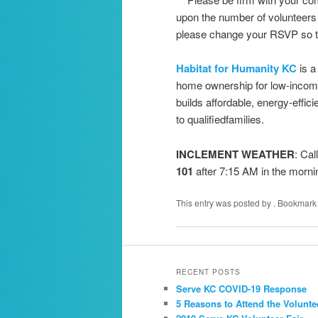
upon the number of volunteers 
please change your RSVP so t
Habitat for Humanity KC
is a
home ownership for low-income
builds affordable, energy-efficie
to qualifiedfamilies.
INCLEMENT WEATHER
: Cal
101
after 7:15 AM in the morni
This entry was posted by
. Bookmark
RECENT POSTS
Serve KC COVID-19 Response
5 Reasons to Attend the Volunte