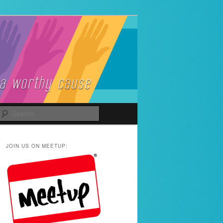
Search
JOIN US ON MEETUP: