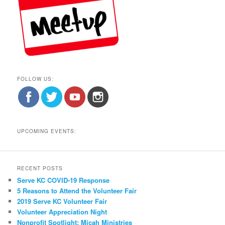
FOLLOW US:
UPCOMING EVENTS:
RECENT POSTS
Serve KC COVID-19 Response
5 Reasons to Attend the Volunteer Fair
2019 Serve KC Volunteer Fair
Volunteer Appreciation Night
Nonprofit Spotlight: Micah Ministries