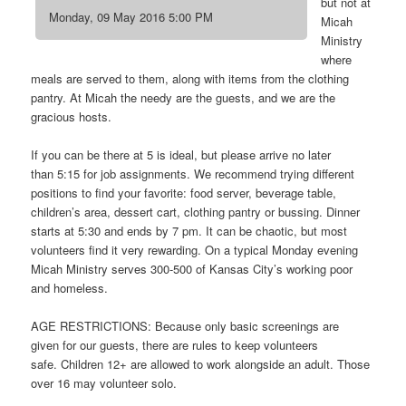
but not at
Monday, 09 May 2016 5:00 PM
Micah
Ministry
where
meals are served to them, along with items from the clothing
pantry. At Micah the needy are the guests, and we are the
gracious hosts.
If you can be there at 5 is ideal, but please arrive no later
than 5:15 for job assignments. We recommend trying different
positions to find your favorite: food server, beverage table,
children’s area, dessert cart, clothing pantry or bussing. Dinner
starts at 5:30 and ends by 7 pm. It can be chaotic, but most
volunteers find it very rewarding. On a typical Monday evening
Micah Ministry serves 300-500 of Kansas City’s working poor
and homeless.
AGE RESTRICTIONS: Because only basic screenings are
given for our guests, there are rules to keep volunteers
safe. Children 12+ are allowed to work alongside an adult. Those
over 16 may volunteer solo.