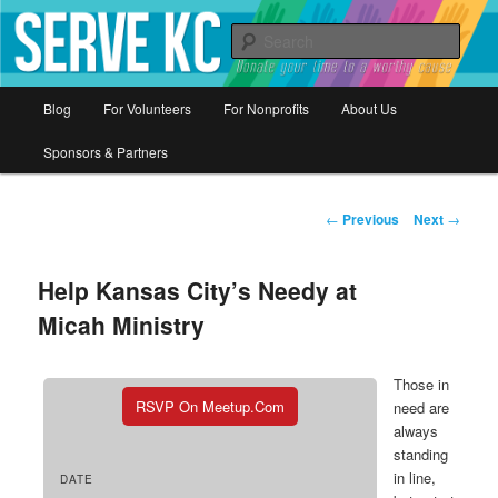
Donate your time to a worthy cause
Sear
Serve KC
Main
Blog
For Volunteers
For Nonprofits
About Us
Skip
menu
Sponsors & Partners
to
primary
Post
←
Previous
Next
→
navigation
content
Help Kansas City’s Needy at
Micah Ministry
Those in
RSVP On Meetup.com
need are
always
standing
in line,
DATE