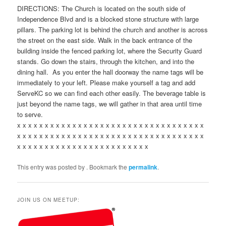
DIRECTIONS: The Church is located on the south side of
Independence Blvd and is a blocked stone structure with large
pillars. The parking lot is behind the church and another is across
the street on the east side. Walk in the back entrance of the
building inside the fenced parking lot, where the Security Guard
stands. Go down the stairs, through the kitchen, and into the
dining hall. As you enter the hall doorway the name tags will be
immediately to your left. Please make yourself a tag and add
ServeKC so we can find each other easily. The beverage table is
just beyond the name tags, we will gather in that area until time
to serve.
x x x x x x x x x x x x x x x x x x x x x x x x x x x x x x x x x x
x x x x x x x x x x x x x x x x x x x x x x x x x x x x x x x x x x
x x x x x x x x x x x x x x x x x x x x x x x x
This entry was posted by
. Bookmark the
permalink
.
JOIN US ON MEETUP: