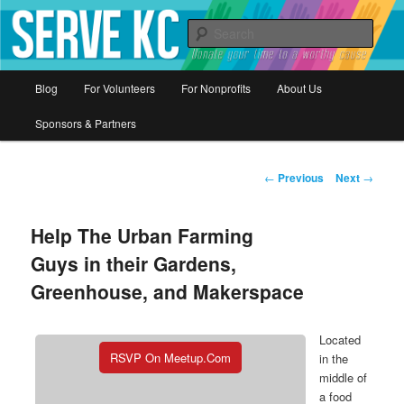
Donate your time to a worthy cause
Sear
Serve KC
Main
Blog
For Volunteers
For Nonprofits
About Us
Skip
menu
Sponsors & Partners
to
primary
Post
←
Previous
Next
→
navigation
content
Help The Urban Farming
Guys in their Gardens,
Greenhouse, and Makerspace
Located
RSVP On Meetup.com
in the
middle of
a food