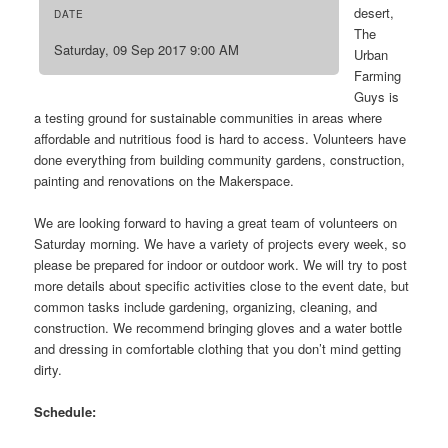
desert,
DATE
The
Saturday, 09 Sep 2017 9:00 AM
Urban
Farming
Guys is
a testing ground for sustainable communities in areas where
affordable and nutritious food is hard to access. Volunteers have
done everything from building community gardens, construction,
painting and renovations on the Makerspace.
We are looking forward to having a great team of volunteers on
Saturday morning. We have a variety of projects every week, so
please be prepared for indoor or outdoor work. We will try to post
more details about specific activities close to the event date, but
common tasks include gardening, organizing, cleaning, and
construction. We recommend bringing gloves and a water bottle
and dressing in comfortable clothing that you don’t mind getting
dirty.
Schedule: