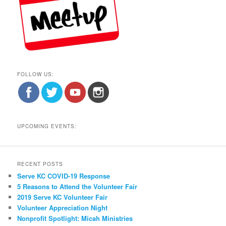
FOLLOW US:
UPCOMING EVENTS:
RECENT POSTS
Serve KC COVID-19 Response
5 Reasons to Attend the Volunteer Fair
2019 Serve KC Volunteer Fair
Volunteer Appreciation Night
Nonprofit Spotlight: Micah Ministries