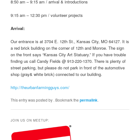
8:50 am – 9:15 am / arrival & introductions
9:15 am – 12:30 pm / volunteer projects
Arrival:
Our entrance is at 3704 E. 12th St., Kansas City, MO 64127. It is
a red brick building on the corner of 12th and Monroe. The sign
on the front says “Kansas City Art Statuary.” If you have trouble
finding us call Candy Fields @ 913-220-1370. There is plenty of
street parking, but please do not park in front of the automotive
shop (gray& white brick) connected to our building.
http://theurbanfarmingguys.com/
This entry was posted by
. Bookmark the
permalink
.
JOIN US ON MEETUP: