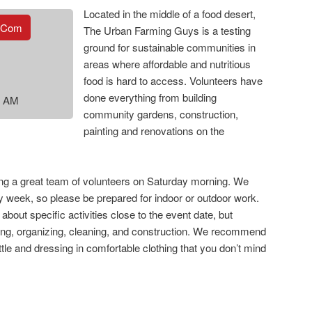
Located in the middle of a food desert,
.com
The Urban Farming Guys is a testing
ground for sustainable communities in
areas where affordable and nutritious
food is hard to access. Volunteers have
done everything from building
0 AM
community gardens, construction,
painting and renovations on the
ing a great team of volunteers on Saturday morning. We
ry week, so please be prepared for indoor or outdoor work.
 about specific activities close to the event date, but
ng, organizing, cleaning, and construction. We recommend
tle and dressing in comfortable clothing that you don’t mind