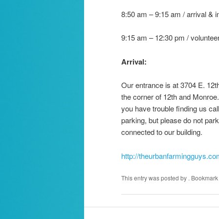
8:50 am – 9:15 am / arrival & 
9:15 am – 12:30 pm / volunteer
Arrival:
Our entrance is at 3704 E. 12th
the corner of 12th and Monroe. 
you have trouble finding us ca
parking, but please do not park
connected to our building.
http://theurbanfarmingguys.co
This entry was posted by
. Bookmark