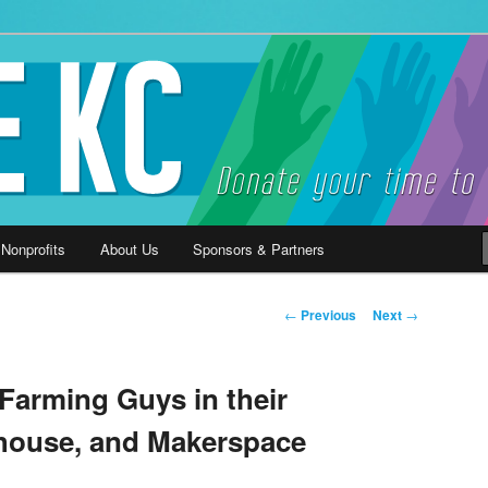
ause
 Nonprofits
About Us
Sponsors & Partners
Post
←
Previous
Next
→
navigation
Farming Guys in their
house, and Makerspace