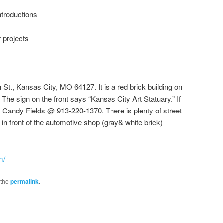
introductions
 projects
 St., Kansas City, MO 64127. It is a red brick building on
The sign on the front says “Kansas City Art Statuary.” If
ll Candy Fields @ 913-220-1370. There is plenty of street
 in front of the automotive shop (gray& white brick)
m/
 the
permalink
.