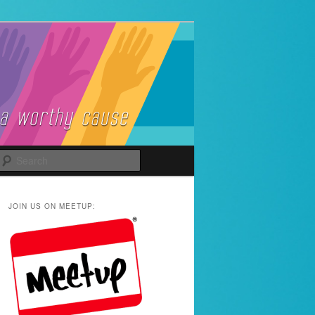
Search
JOIN US ON MEETUP: