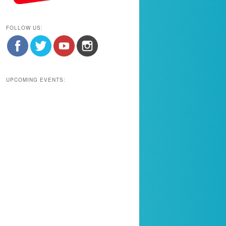
FOLLOW US:
UPCOMING EVENTS: