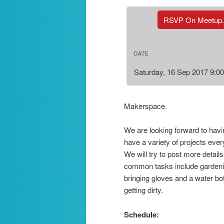
RSVP On Meetup
DATE
Saturday, 16 Sep 2017 9:0
Makerspace.
We are looking forward to hav
have a variety of projects eve
We will try to post more details
common tasks include gardeni
bringing gloves and a water bot
getting dirty.
Schedule: