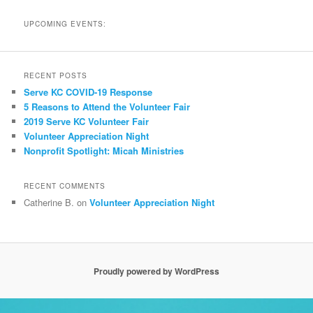
UPCOMING EVENTS:
RECENT POSTS
Serve KC COVID-19 Response
5 Reasons to Attend the Volunteer Fair
2019 Serve KC Volunteer Fair
Volunteer Appreciation Night
Nonprofit Spotlight: Micah Ministries
RECENT COMMENTS
Catherine B.
on
Volunteer Appreciation Night
Proudly powered by WordPress