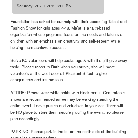
Saturday, 20 Jul 2019 6:00 PM
Foundation has asked for our help with their upcoming Talent and
Fashion Show for kids ages 4-18. Ma’at is a faith-based
organization whose programs focus on the needs and talents of
children with an emphasis on creativity and self-esteem while
helping them achieve success.
Serve KC volunteers will help backstage & with the gift give away
table. Please report to Ruth when you arrive, she will meet
volunteers at the west door off Pleasant Street to give
assignments and instructions.
ATTIRE: Please wear white shirts with black pants. Comfortable
shoes are recommended as we may be walking/standing the
entire event. Leave purses and valuables in your car. There will
be NO place to store them securely during the event, so please
plan accordingly.
PARKING: Please park in the lot on the north side of the building
or available street parking.