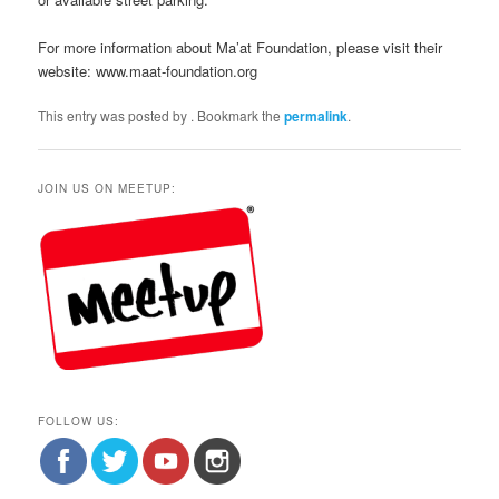
For more information about Ma’at Foundation, please visit their
website: www.maat-foundation.org
This entry was posted by
. Bookmark the
permalink
.
JOIN US ON MEETUP:
FOLLOW US: