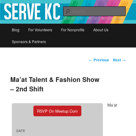
Donate your time to a worthy cause
Sear
Serve KC
Main
Blog
For Volunteers
For Nonprofits
About Us
Skip
menu
Sponsors & Partners
to
primary
Post
←
Previous
Next
→
navigation
content
Ma’at Talent & Fashion Show
– 2nd Shift
Ma’at
RSVP On Meetup.com
DATE