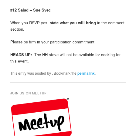
#12 Salad – Sue Svec
When you RSVP yes,
state what you will bring
in the comment
section.
Please be firm in your participation commitment.
HEADS UP:
The HH stove will not be available for cooking for
this event.
This entry was posted by
. Bookmark the
permalink
.
JOIN US ON MEETUP: