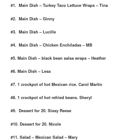
#1. Main Dish – Turkey Taco Lettuce Wraps – Tina
#2. Main Dish – Ginny
#3. Main Dish – Lucille
#4. Main Dish – Chicken Enchiladas – MB
#5. Main Dish – black bean salsa wraps – Heather
#6. Main Dish – Lesa
#7. 1 crockpot of hot Mexican rice. Carol Martin
#8. 1 crockpot of hot refried beans. Sheryl
#9. Dessert for 20. Sissy Reese
#10. Dessert for 20. Nicole
#11. Salad – Mexican Salad – Mary