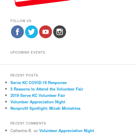
FOLLOW US:
UPCOMING EVENTS:
RECENT POSTS
Serve KC COVID-19 Response
5 Reasons to Attend the Volunteer Fair
2019 Serve KC Volunteer Fair
Volunteer Appreciation Night
Nonprofit Spotlight: Micah Ministries
RECENT COMMENTS
Catherine B.
on
Volunteer Appreciation Night