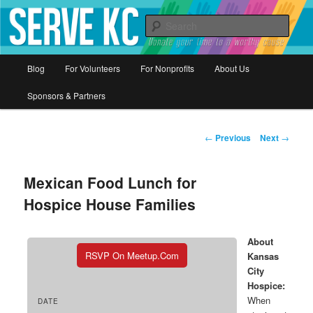
Donate your time to a worthy cause
Sear
Serve KC
Main
Blog
For Volunteers
For Nonprofits
About Us
Skip
menu
Sponsors & Partners
to
primary
Post
←
Previous
Next
→
navigation
content
Mexican Food Lunch for
Hospice House Families
About
RSVP On Meetup.com
Kansas
City
Hospice:
When
DATE