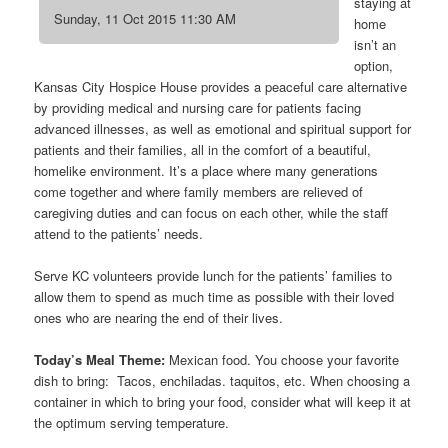
staying at
Sunday, 11 Oct 2015 11:30 AM
home
isn’t an
option,
Kansas City Hospice House provides a peaceful care alternative
by providing medical and nursing care for patients facing
advanced illnesses, as well as emotional and spiritual support for
patients and their families, all in the comfort of a beautiful,
homelike environment. It’s a place where many generations
come together and where family members are relieved of
caregiving duties and can focus on each other, while the staff
attend to the patients’ needs.
Serve KC volunteers provide lunch for the patients’ families to
allow them to spend as much time as possible with their loved
ones who are nearing the end of their lives.
Today’s Meal Theme:
Mexican food. You choose your favorite
dish to bring: Tacos, enchiladas. taquitos, etc. When choosing a
container in which to bring your food, consider what will keep it at
the optimum serving temperature.