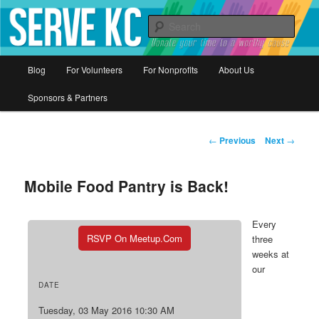
Donate your time to a worthy cause
Sear
Serve KC
Main
Blog
For Volunteers
For Nonprofits
About Us
Skip
menu
Sponsors & Partners
to
primary
Post
←
Previous
Next
→
navigation
content
Mobile Food Pantry is Back!
Every
RSVP On Meetup.com
three
weeks at
our
DATE
Tuesday, 03 May 2016 10:30 AM