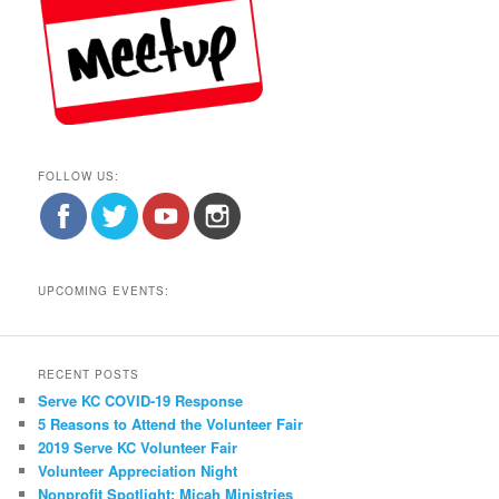
FOLLOW US:
UPCOMING EVENTS:
RECENT POSTS
Serve KC COVID-19 Response
5 Reasons to Attend the Volunteer Fair
2019 Serve KC Volunteer Fair
Volunteer Appreciation Night
Nonprofit Spotlight: Micah Ministries