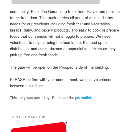
community, Palestine Gardens, a truck from Harvesters pulls up
to the front door. This truck carries all sorts of crucial dietary
needs for our residents including fresh fruit and vegetables,
breads, dairy, and bakery products, and easy to cook or prepare
foods that our seniors will not struggle to prepare. We need
volunteers to help us bring the food in, set the food up for
distribution, and assist dozens of appreciative seniors as they
pick up free and fresh foods.
The gate will be open on the Prospect side of the building.
PLEASE be firm with your commitment, we split volunteers
between 2 buildings.
This entry was posted by
. Bookmark the
permalink
.
JOIN US ON MEETUP: