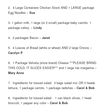
2. 4 Large Containers Chicken Stock AND 1 LARGE package
Egg Noodles –
Sue
3. 1 gallon milk, 1 large (or 2 small) package baby carrots, 1
package celery, –
Lindy
4. 2 packages Bacon –
Janet
5. 4 Loaves of Bread (white or wheat) AND 2 large Onions –
Carolyn P
6. 1 Package Velveta (store brand) Cheese ***PLEASE BRING
THIS COLD, IT SLICES EASIER*** and 1 large tub margarine –
Mary Anne
7. Ingredients for tossed salad: 3 bags salad mix OR 3 heads
lettuce, 1 package carrots, 1 package radishes –
Carol & Bob
8. Ingredients for tossed salad: 1 can black olives, 1 head
broccoli, 1 pepper any color –
Carol & Bob