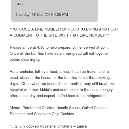
DATE
Tuesday, 06 Dec 2016 4:30 PM
***CHOOSE A LINE NUMBER OF FOOD TO BRING AND POST
A COMMENT TO THE SITE WITH THAT LINE NUMBER***
Please arrive at 4:30 to help prepare, dinner served at 6pm.
Once all the families have eaten, our group will eat together
before cleaning up.
As a reminder, left-over food, unless it can be frozen and re-
used, stays at the house for the families to eat the following
days. Often when we serve dinner, families may still be at the
hospital with their kiddo’s and come back to the house hungry
after a long day and expect to find food in the refrigerators.
Menu: Potato and Chicken Noodle Soups, Grilled Cheese
Sammies and Chocolate Chip Cookies
1. 2 fully cooked Roasterie Chickens –
Laura