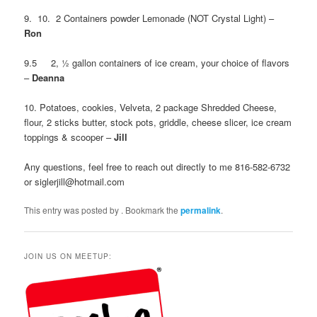
9. 10. 2 Containers powder Lemonade (NOT Crystal Light) –
Ron
9.5 2, ½ gallon containers of ice cream, your choice of flavors
–
Deanna
10. Potatoes, cookies, Velveta, 2 package Shredded Cheese,
flour, 2 sticks butter, stock pots, griddle, cheese slicer, ice cream
toppings & scooper –
Jill
Any questions, feel free to reach out directly to me 816-582-6732
or siglerjill@hotmail.com
This entry was posted by
. Bookmark the
permalink
.
JOIN US ON MEETUP: