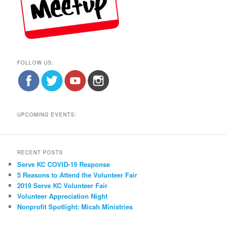
FOLLOW US:
UPCOMING EVENTS:
RECENT POSTS
Serve KC COVID-19 Response
5 Reasons to Attend the Volunteer Fair
2019 Serve KC Volunteer Fair
Volunteer Appreciation Night
Nonprofit Spotlight: Micah Ministries