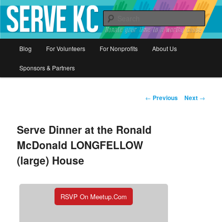
Donate your time to a worthy cause
Sear
Serve KC
Main
Blog
For Volunteers
For Nonprofits
About Us
Skip
menu
Sponsors & Partners
to
primary
Post
←
Previous
Next
→
navigation
content
Serve Dinner at the Ronald
McDonald LONGFELLOW
(large) House
RSVP On Meetup.com